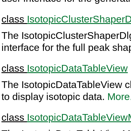
class
IsotopicClusterShaperD
The IsotopicClusterShaperDlg
interface for the full peak sh
class
IsotopicDataTableView
The IsotopicDataTableView cl
to display isotopic data.
More.
class
IsotopicDataTableView