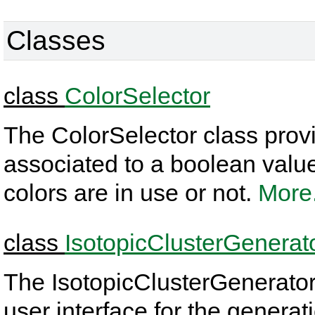
Classes
class
ColorSelector
The ColorSelector class provi
associated to a boolean value t
colors are in use or not.
More.
class
IsotopicClusterGenerat
The IsotopicClusterGenerator
user interface for the generati