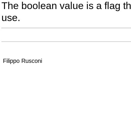
The boolean value is a flag that
use.
Filippo Rusconi