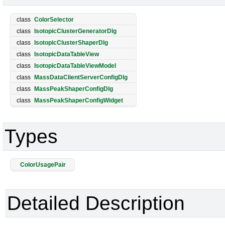
class
ColorSelector
class
IsotopicClusterGeneratorDlg
class
IsotopicClusterShaperDlg
class
IsotopicDataTableView
class
IsotopicDataTableViewModel
class
MassDataClientServerConfigDlg
class
MassPeakShaperConfigDlg
class
MassPeakShaperConfigWidget
Types
ColorUsagePair
Detailed Description