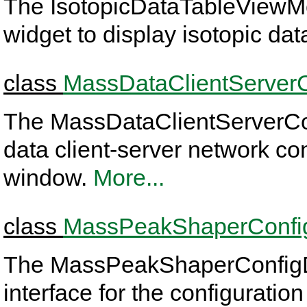
The IsotopicDataTableViewMo
widget to display isotopic dat
class
MassDataClientServer
The MassDataClientServerCo
data client-server network co
window.
More...
class
MassPeakShaperConfi
The MassPeakShaperConfigDlg
interface for the configurati