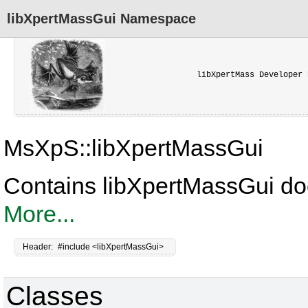
libXpertMassGui Namespace
libXpertMass Developer 
MsXpS::libXpertMassGui
Contains libXpertMassGui do
More...
Header:
#include <libXpertMassGui>
Classes