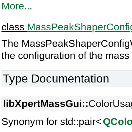
More...
class
MassPeakShaperConfi
The MassPeakShaperConfigWid
the configuration of the mas
Type Documentation
libXpertMassGui::
ColorUsa
Synonym for std::pair<
QColo