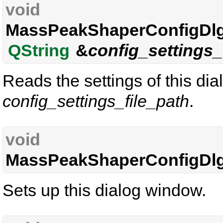
void
MassPeakShaperConfigDlg
QString
&
config_settings_
Reads the settings of this di
config_settings_file_path
.
void
MassPeakShaperConfigDlg
Sets up this dialog window.