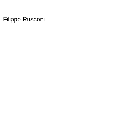
Filippo Rusconi