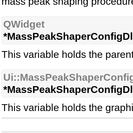
mass peak shaping procedur
QWidget
*MassPeakShaperConfigDl
This variable holds the paren
Ui::MassPeakShaperConfi
*MassPeakShaperConfigDl
This variable holds the graphi