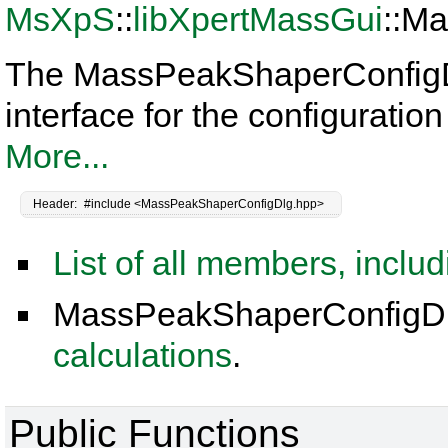
MsXpS
::
libXpertMassGui
::M
The MassPeakShaperConfigDlg
interface for the configurati
More...
Header:
#include <MassPeakShaperConfigDlg.hpp>
List of all members, inclu
MassPeakShaperConfigDlg
calculations
.
Public Functions