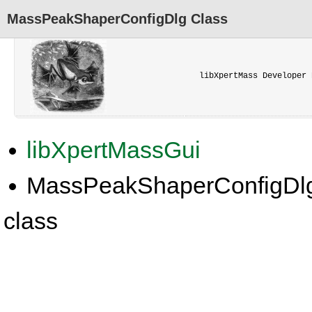
MassPeakShaperConfigDlg Class
libXpertMass Developer 
libXpertMassGui
MassPeakShaperConfigDl
class