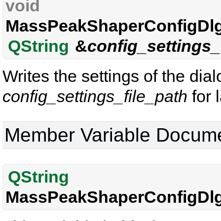
void
MassPeakShaperConfigDlg
QString
&
config_settings_
Writes the settings of the dia
config_settings_file_path
for 
Member Variable Docume
QString
MassPeakShaperConfigDlg