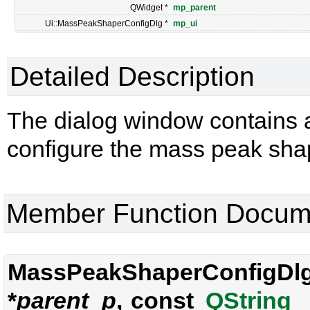
QWidget *
mp_parent
Ui::MassPeakShaperConfigDlg *
mp_ui
Detailed Description
The dialog window contains al
configure the mass peak sha
Member Function Docum
MassPeakShaperConfigDlg
*
parent_p
, const
QString