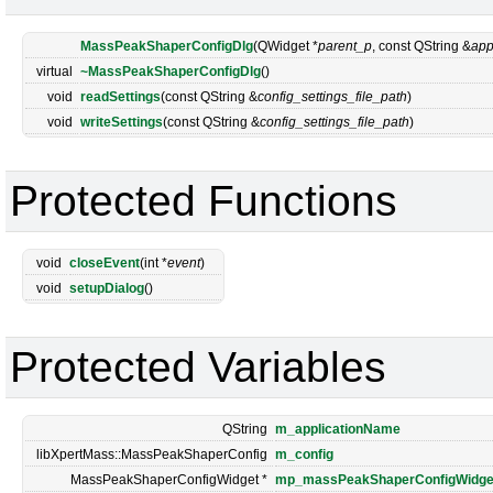
MassPeakShaperConfigDlg
(QWidget *
parent_p
, const QString &
app
virtual
~MassPeakShaperConfigDlg
()
void
readSettings
(const QString &
config_settings_file_path
)
void
writeSettings
(const QString &
config_settings_file_path
)
Protected Functions
void
closeEvent
(int *
event
)
void
setupDialog
()
Protected Variables
QString
m_applicationName
libXpertMass::MassPeakShaperConfig
m_config
MassPeakShaperConfigWidget *
mp_massPeakShaperConfigWidge