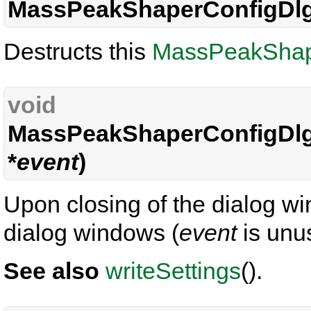
MassPeakShaperConfigDlg
Destructs this
MassPeakShap
void
MassPeakShaperConfigDlg
*
event
)
Upon closing of the dialog wi
dialog windows (
event
is unu
See also
writeSettings
().