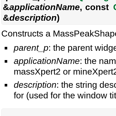
&
applicationName
, const
&
description
)
Constructs a MassPeakShape
parent_p
: the parent widge
applicationName
: the nam
massXpert2 or mineXpert2
description
: the string de
for (used for the window tit