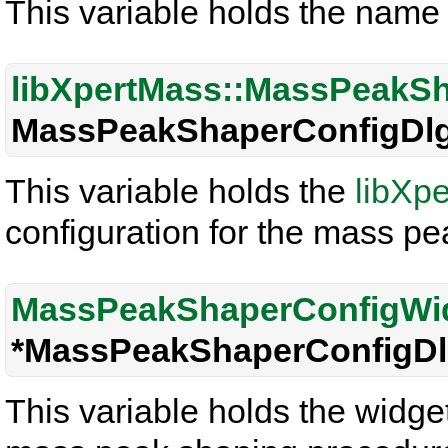
This variable holds the name 
libXpertMass::MassPeakS
MassPeakShaperConfigDlg
This variable holds the
libXp
configuration for the mass p
MassPeakShaperConfigWi
*MassPeakShaperConfigDl
This variable holds the widget