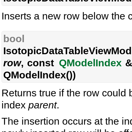
Inserts a new row below the c
bool
IsotopicDataTableViewMode
row
, const
QModelIndex
QModelIndex())
Returns true if the row could
index
parent
.
The insertion occurs at the in