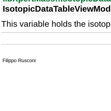
IsotopicDataTableViewMode
This variable holds the isotop
Filippo Rusconi