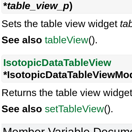
*
table_view_p
)
Sets the table view widget
ta
See also
tableView
().
IsotopicDataTableView
*IsotopicDataTableViewMod
Returns the table view widget
See also
setTableView
().
Member Variable Docume