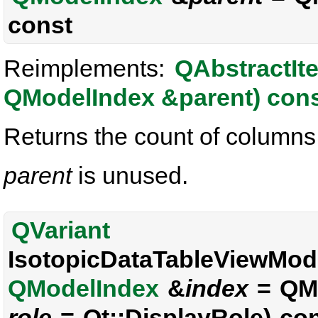
const
Reimplements:
QAbstractIt
QModelIndex &parent) con
Returns the count of columns i
parent
is unused.
QVariant
IsotopicDataTableViewMode
QModelIndex
&
index
= QMo
role
= Qt::DisplayRole) co