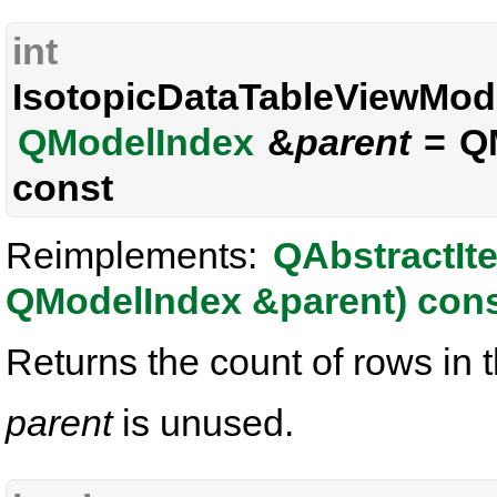
int
IsotopicDataTableViewMode
QModelIndex
&
parent
= QM
const
Reimplements:
QAbstractIt
QModelIndex &parent) con
Returns the count of rows in t
parent
is unused.