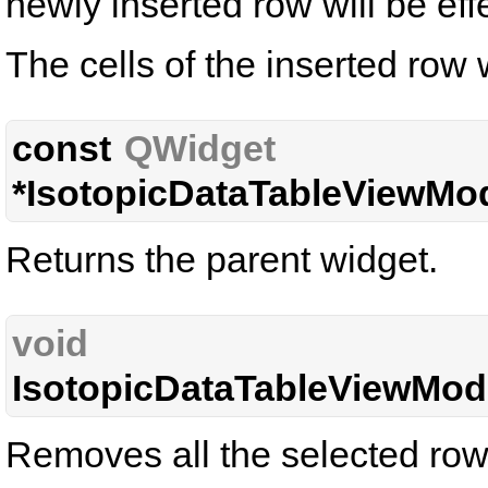
newly inserted row will be eff
The cells of the inserted row w
const
QWidget
*IsotopicDataTableViewMod
Returns the parent widget.
void
IsotopicDataTableViewMode
Removes all the selected row