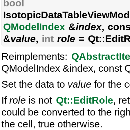
bool
IsotopicDataTableViewMode
QModelIndex
&
index
, con
&
value
,
int
role
= Qt::EditR
Reimplements:
QAbstractIt
QModelIndex &index, const QVa
Set the data to
value
for the 
If
role
is not
Qt::EditRole
, re
could be converted to the rig
the cell, true otherwise.