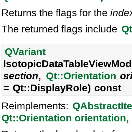
Returns the flags for the
inde
The returned flags include
Qt
QVariant
IsotopicDataTableViewMode
section
,
Qt::Orientation
or
= Qt::DisplayRole) const
Reimplements:
QAbstractIt
Qt::Orientation orientation, 