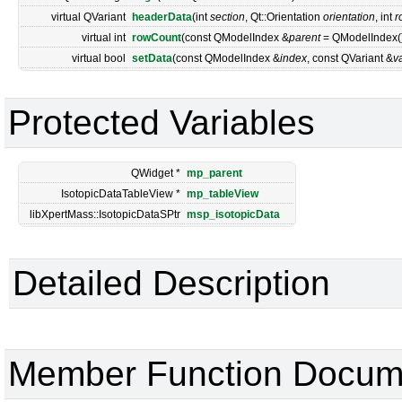
virtual QVariant
headerData
(int
section
, Qt::Orientation
orientation
, int
r
virtual int
rowCount
(const QModelIndex &
parent
= QModelIndex()
virtual bool
setData
(const QModelIndex &
index
, const QVariant &
v
Protected Variables
QWidget *
mp_parent
IsotopicDataTableView *
mp_tableView
libXpertMass::IsotopicDataSPtr
msp_isotopicData
Detailed Description
Member Function Docum