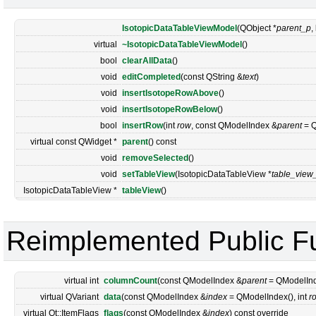
IsotopicDataTableViewModel
(QObject *
parent_p
,
virtual
~IsotopicDataTableViewModel
()
bool
clearAllData
()
void
editCompleted
(const QString &
text
)
void
insertIsotopeRowAbove
()
void
insertIsotopeRowBelow
()
bool
insertRow
(int
row
, const QModelIndex &
parent
= Q
virtual const QWidget *
parent
() const
void
removeSelected
()
void
setTableView
(IsotopicDataTableView *
table_view
IsotopicDataTableView *
tableView
()
Reimplemented Public F
virtual int
columnCount
(const QModelIndex &
parent
= QModelInde
virtual QVariant
data
(const QModelIndex &
index
= QModelIndex(), int
r
virtual Qt::ItemFlags
flags
(const QModelIndex &
index
) const override