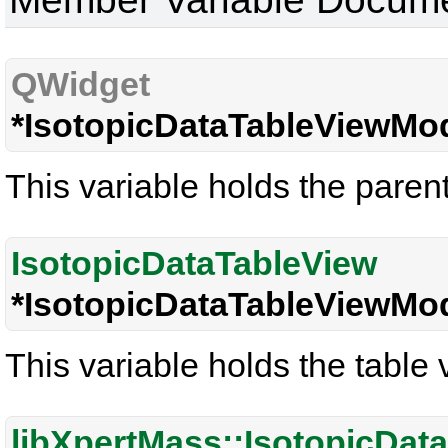
QWidget
*IsotopicDataTableViewMod
This variable holds the paren
IsotopicDataTableView
*IsotopicDataTableViewMod
This variable holds the table 
libXpertMass::IsotopicDat