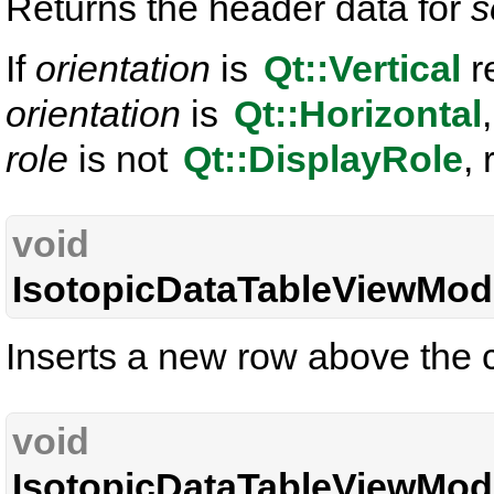
Returns the header data for
s
If
orientation
is
Qt::Vertical
r
orientation
is
Qt::Horizontal
role
is not
Qt::DisplayRole
, 
void
IsotopicDataTableViewMode
Inserts a new row above the c
void
IsotopicDataTableViewMode