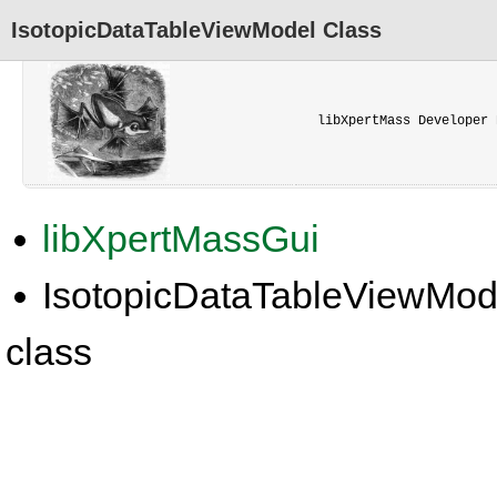
IsotopicDataTableViewModel Class
libXpertMass Developer 
libXpertMassGui
IsotopicDataTableViewMod
class