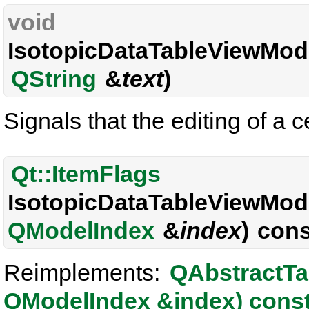
void
IsotopicDataTableViewMode
QString
&
text
)
Signals that the editing of a c
Qt::ItemFlags
IsotopicDataTableViewMode
QModelIndex
&
index
) cons
Reimplements:
QAbstractTa
QModelIndex &index) cons