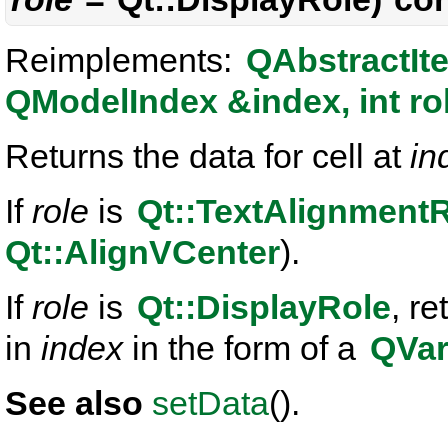
Reimplements:
QAbstractIt
QModelIndex &index, int ro
Returns the data for cell at
in
If
role
is
Qt::TextAlignment
Qt::AlignVCenter
).
If
role
is
Qt::DisplayRole
, re
in
index
in the form of a
QVar
See also
setData
().