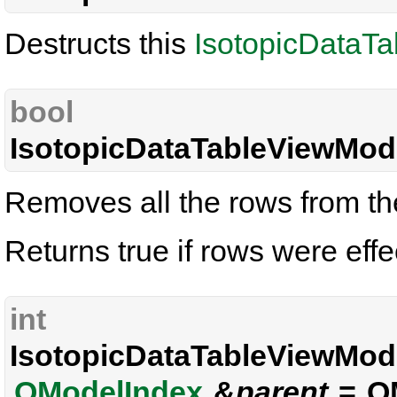
Destructs this
IsotopicDataT
bool
IsotopicDataTableViewMode
Removes all the rows from the
Returns true if rows were effe
int
IsotopicDataTableViewMode
QModelIndex
&
parent
= QM