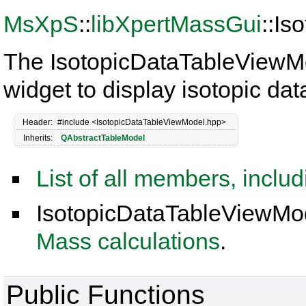
MsXpS
::
libXpertMassGui
::I
The IsotopicDataTableViewMo
widget to display isotopic dat
Header:
#include <IsotopicDataTableViewModel.hpp>
Inherits:
QAbstractTableModel
List of all members, inclu
IsotopicDataTableViewMod
Mass calculations
.
Public Functions