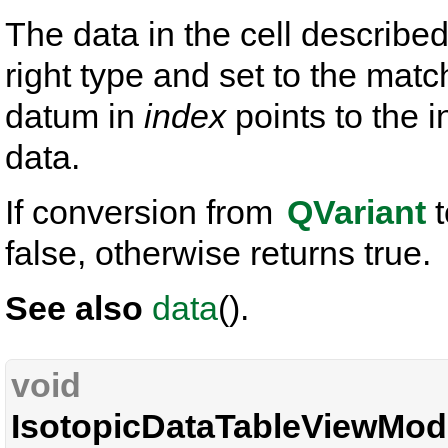
The data in the cell describe
right type and set to the mat
datum in
index
points to the i
data.
If conversion from
QVariant
t
false, otherwise returns true.
See also
data
().
void
IsotopicDataTableViewMode