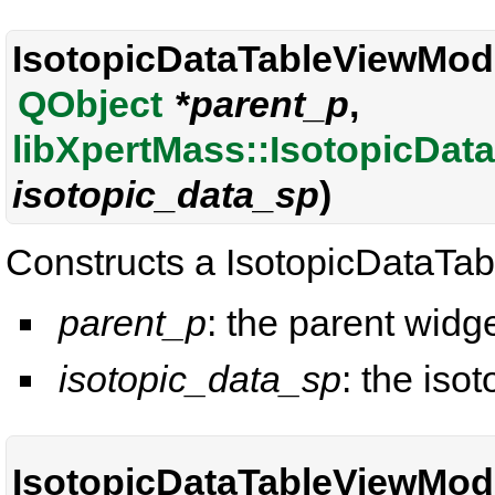
IsotopicDataTableViewMode
QObject
*
parent_p
,
libXpertMass::IsotopicDat
isotopic_data_sp
)
Constructs a IsotopicDataTa
parent_p
: the parent widge
isotopic_data_sp
: the isot
IsotopicDataTableViewMode