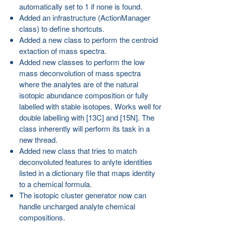
automatically set to 1 if none is found.
Added an infrastructure (ActionManager
class) to define shortcuts.
Added a new class to perform the centroid
extaction of mass spectra.
Added new classes to perform the low
mass deconvolution of mass spectra
where the analytes are of the natural
isotopic abundance composition or fully
labelled with stable isotopes. Works well for
double labelling with [13C] and [15N]. The
class inherently will perform its task in a
new thread.
Added new class that tries to match
deconvoluted features to anlyte identities
listed in a dictionary file that maps identity
to a chemical formula.
The isotopic cluster generator now can
handle uncharged analyte chemical
compositions.