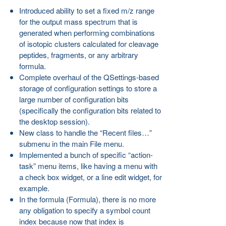
Introduced ability to set a fixed m/z range
for the output mass spectrum that is
generated when performing combinations
of isotopic clusters calculated for cleavage
peptides, fragments, or any arbitrary
formula.
Complete overhaul of the QSettings-based
storage of configuration settings to store a
large number of configuration bits
(specifically the configuration bits related to
the desktop session).
New class to handle the “Recent files…”
submenu in the main File menu.
Implemented a bunch of specific “action-
task” menu items, like having a menu with
a check box widget, or a line edit widget, for
example.
In the formula (Formula), there is no more
any obligation to specify a symbol count
index because now that index is