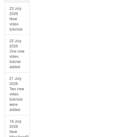
23 July
2026
New
video
tutorials
22 July
2026
One new
video
tutorial
added
21 July
2026
Two new
video
tutorials
were
added
16 July
2026
New
MineXpert3