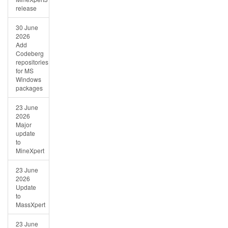
release
30 June
2026
Add
Codeberg
repositories
for MS
Windows
packages
23 June
2026
Major
update
to
MineXpert
23 June
2026
Update
to
MassXpert
23 June