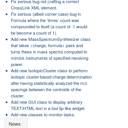
Fix serious bug not crafting a correct
CrossLink XML element.
Fix serious (albeit corner case) bug in
Formula where the ’times’ count was
compounded to itself (a count of -1 would
be become a count of 1).
Add new MassSpectrumSynthesizer class
that takes <charge, formula> pairs and
turns these in mass spectra computed to
mimick instruments of specified resolving
power.
Add new IsotopicCluster class to perform
isotopic cluster-based charge determination
after having statistically analyzed the m/z
spacings between the centroids of the
cluster.
Add new GUI class to display arbitrary
TEXT/HTML text in a tool tip-like widget.
Add new classes to monitor tasks.
News