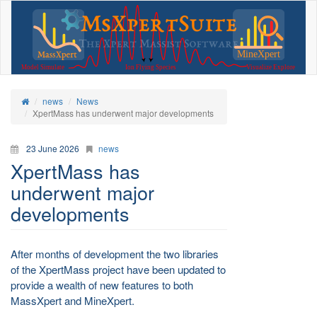
news
News
XpertMass has underwent major developments
23 June 2026
news
XpertMass has
underwent major
developments
After months of development the two libraries
of the XpertMass project have been updated to
provide a wealth of new features to both
MassXpert and MineXpert.