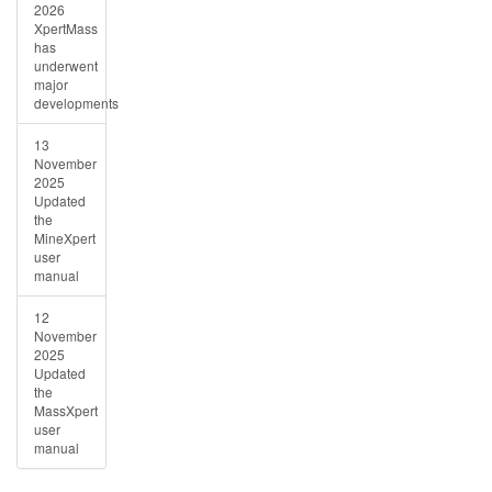
2026
XpertMass
has
underwent
major
developments
13
November
2025
Updated
the
MineXpert
user
manual
12
November
2025
Updated
the
MassXpert
user
manual