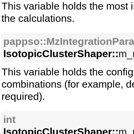
This variable holds the most
the calculations.
pappso::MzIntegrationPar
IsotopicClusterShaper::
m_
This variable holds the config
combinations (for example, de
required).
int
IsotopicClusterShaper::
m_n