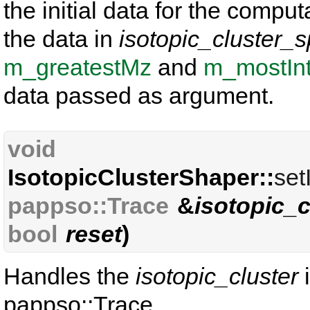
the initial data for the comput
the data in
isotopic_cluster_s
m_greatestMz
and
m_mostIn
data passed as argument.
void
IsotopicClusterShaper::
set
pappso::Trace
&
isotopic_c
bool
reset
)
Handles the
isotopic_cluster
i
pappso::Trace.