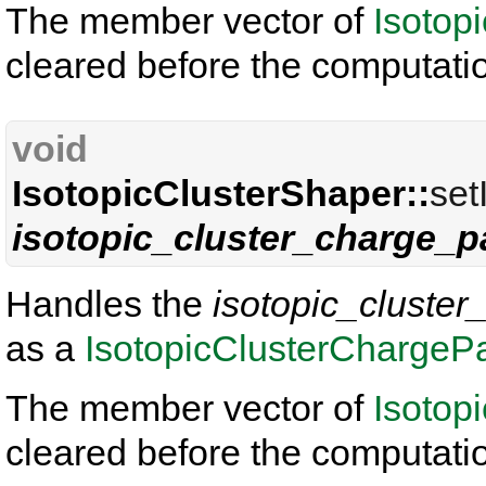
The member vector of
Isotop
cleared before the computati
void
IsotopicClusterShaper::
set
isotopic_cluster_charge_p
Handles the
isotopic_cluster
as a
IsotopicClusterChargePa
The member vector of
Isotop
cleared before the computati