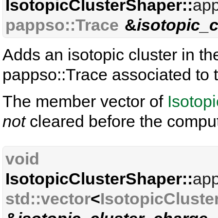
IsotopicClusterShaper::
app
pappso::Trace
&
isotopic_c
Adds an isotopic cluster in th
pappso::Trace associated to
The member vector of
Isotop
not
cleared before the comput
void
IsotopicClusterShaper::
app
std::vector
<
IsotopicCluste