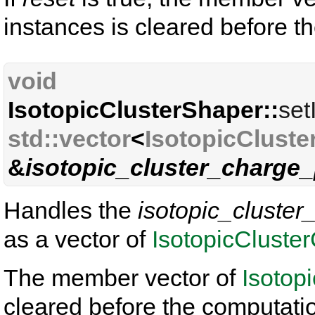
instances is cleared before t
void
IsotopicClusterShaper::
set
std::vector
<
IsotopicCluste
&
isotopic_cluster_charge_
Handles the
isotopic_cluster
as a vector of
IsotopicCluste
The member vector of
Isotop
cleared before the computati