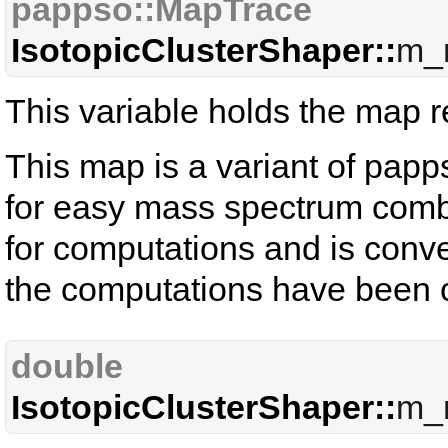
pappso::MapTrace
IsotopicClusterShaper::
m_
This variable holds the map rel
This map is a variant of papp
for easy mass spectrum combin
for computations and is conve
the computations have been c
double
IsotopicClusterShaper::
m_