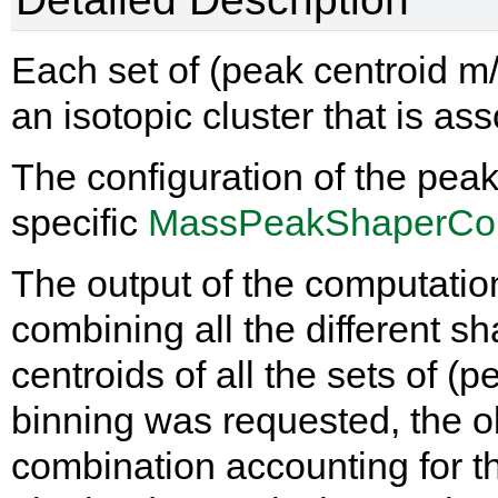
Each set of (peak centroid m/
an isotopic cluster that is as
The configuration of the peak
specific
MassPeakShaperCon
The output of the computatio
combining all the different sh
centroids of all the sets of (pe
binning was requested, the ob
combination accounting for th