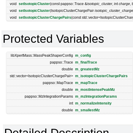
void
setIsotopicCluster
(const pappso::Trace &
isotopic_cluster
, int
charge
,
void
setIsotopicCluster
(IsotopicClusterChargePair
isotopic_cluster_charg
void
setIsotopicClusterChargePairs
(const std::vector<IsotopicClusterCha
Protected Variables
libXpertMass::MassPeakShaperConfig
m_config
pappso::Trace
m_finalTrace
double
m_greatestMz
std::vector<IsotopicClusterChargePair>
m_isotopicClusterChargePairs
pappso::MapTrace
m_mapTrace
double
m_mostIntensePeakMz
pappso::MzIntegrationParams
m_mzIntegrationParams
int
m_normalizeIntensity
double
m_smallestMz
Detailed Description