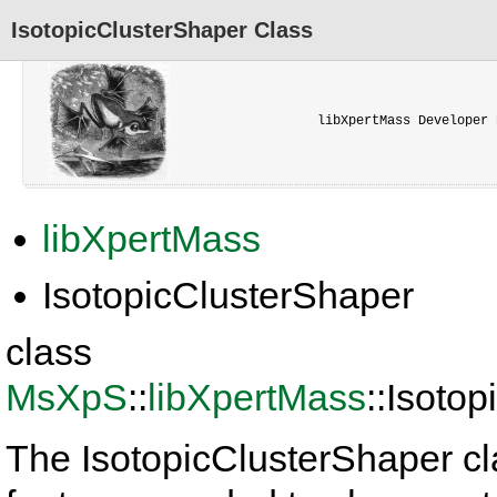
IsotopicClusterShaper Class
libXpertMass Developer 
libXpertMass
IsotopicClusterShaper
class
MsXpS
::
libXpertMass
::Isoto
The IsotopicClusterShaper cl