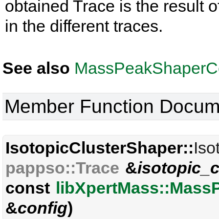
obtained Trace is the result o
in the different traces.
See also
MassPeakShaperCo
Member Function Docum
IsotopicClusterShaper::
Iso
pappso::Trace
&
isotopic_c
const
libXpertMass::Mass
&
config
)