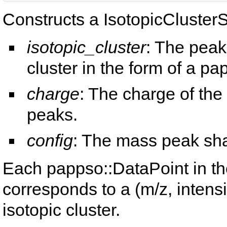
Constructs a IsotopicCluster
isotopic_cluster
: The peak
cluster in the form of a pa
charge
: The charge of the
peaks.
config
: The mass peak sha
Each pappso::DataPoint in t
corresponds to a (m/z, intensi
isotopic cluster.