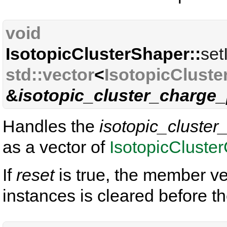
void
IsotopicClusterShaper::
set
std::vector
<
IsotopicCluste
&
isotopic_cluster_charge_
Handles the
isotopic_cluster
as a vector of
IsotopicCluste
If
reset
is true, the member ve
instances is cleared before t