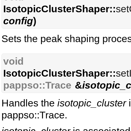
IsotopicClusterShaper::
set
config
)
Sets the peak shaping proce
void
IsotopicClusterShaper::
set
pappso::Trace
&
isotopic_c
Handles the
isotopic_cluster
i
pappso::Trace.