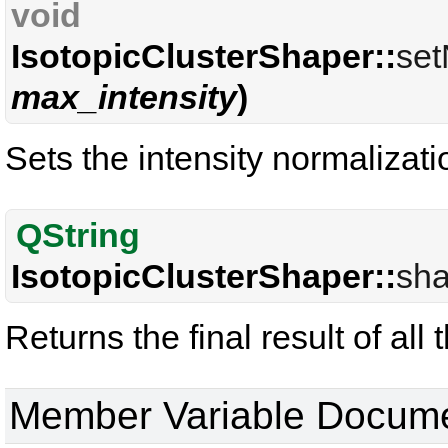
void
IsotopicClusterShaper::
set
max_intensity
)
Sets the intensity normalizat
QString
IsotopicClusterShaper::
sha
Returns the final result of all
Member Variable Docume