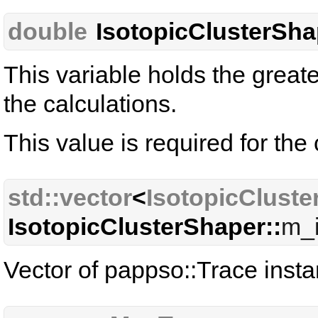
double
IsotopicClusterSha
This variable holds the great
the calculations.
This value is required for the 
std::vector
<
IsotopicCluste
IsotopicClusterShaper::
m_i
Vector of pappso::Trace insta