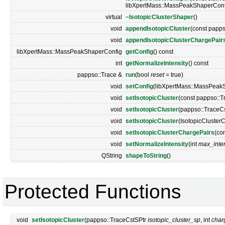
libXpertMass::MassPeakShaperConf
virtual
~IsotopicClusterShaper
()
void
appendIsotopicCluster
(const papps
void
appendIsotopicClusterChargePair
libXpertMass::MassPeakShaperConfig
getConfig
() const
int
getNormalizeIntensity
() const
pappso::Trace &
run
(bool
reset
= true)
void
setConfig
(libXpertMass::MassPeak
void
setIsotopicCluster
(const pappso::T
void
setIsotopicCluster
(pappso::TraceC
void
setIsotopicCluster
(IsotopicCluster
void
setIsotopicClusterChargePairs
(co
void
setNormalizeIntensity
(int
max_inten
QString
shapeToString
()
Protected Functions
void
setIsotopicCluster
(pappso::TraceCstSPtr
isotopic_cluster_sp
, int
char