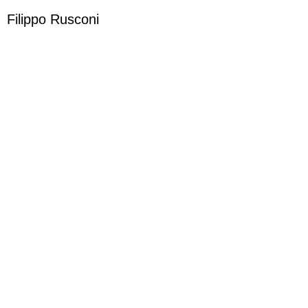
Filippo Rusconi