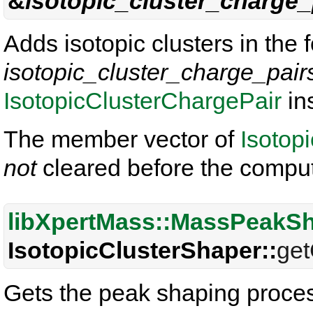
&
isotopic_cluster_charge_
Adds isotopic clusters in the 
isotopic_cluster_charge_pair
IsotopicClusterChargePair
in
The member vector of
Isotop
not
cleared before the comput
libXpertMass::MassPeakS
IsotopicClusterShaper::
get
Gets the peak shaping proces