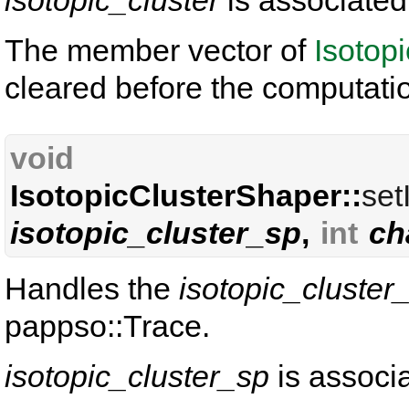
isotopic_cluster
is associated
The member vector of
Isotop
cleared before the computati
void
IsotopicClusterShaper::
set
isotopic_cluster_sp
,
int
ch
Handles the
isotopic_cluster
pappso::Trace.
isotopic_cluster_sp
is associ