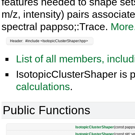
features needed to shape sets
m/z, intensity) pairs associat
spectral pappso;:Trace.
More.
Header:
#include <IsotopicClusterShaper.hpp>
List of all members, inclu
IsotopicClusterShaper is p
calculations
.
Public Functions
IsotopicClusterShaper
(const papps
IsotopicClusterShaper
(const std::