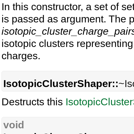
In this constructor, a set of s
is passed as argument. The p
isotopic_cluster_charge_pair
isotopic clusters representing
charges.
IsotopicClusterShaper::
~Is
Destructs this
IsotopicCluste
void