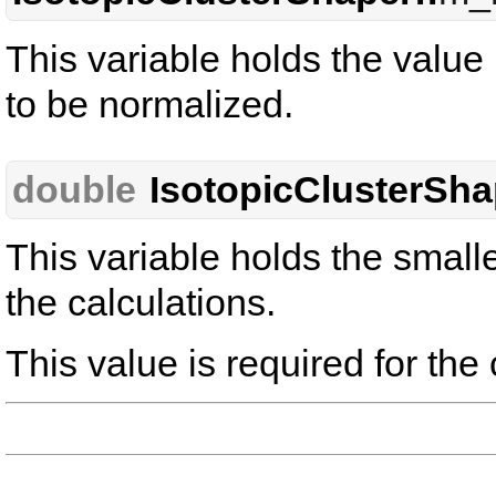
This variable holds the value
to be normalized.
double
IsotopicClusterSha
This variable holds the small
the calculations.
This value is required for the 