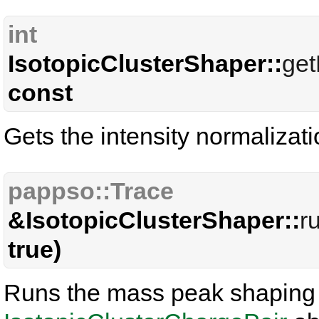
int
IsotopicClusterShaper::
get
const
Gets the intensity normalizati
pappso::Trace
&IsotopicClusterShaper::
r
true)
Runs the mass peak shaping p