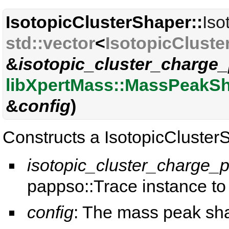
IsotopicClusterShaper::
Iso
std::vector
<
IsotopicCluste
&
isotopic_cluster_charge_
libXpertMass::MassPeakS
&
config
)
Constructs a IsotopicCluster
isotopic_cluster_charge_p
pappso::Trace instance to
config
: The mass peak sha