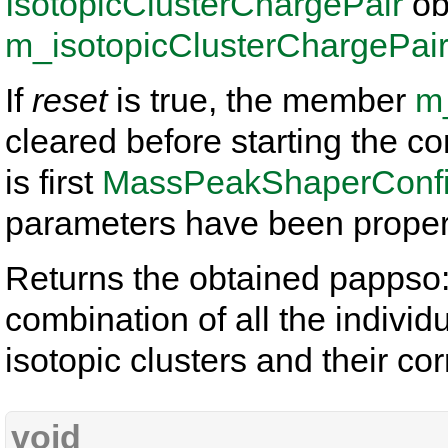
IsotopicClusterChargePair
ob
m_isotopicClusterChargePai
If
reset
is true, the member
m
cleared before starting the 
is first
MassPeakShaperConfig
parameters have been properl
Returns the obtained pappso:
combination of all the individ
isotopic clusters and their c
void