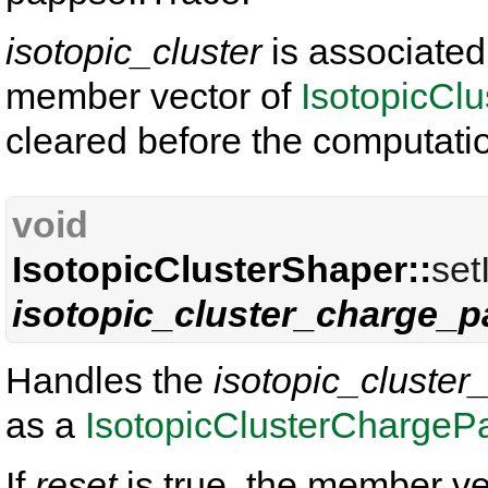
isotopic_cluster
is associated
member vector of
IsotopicCl
cleared before the computati
void
IsotopicClusterShaper::
set
isotopic_cluster_charge_p
Handles the
isotopic_cluster
as a
IsotopicClusterChargePa
If
reset
is true, the member ve