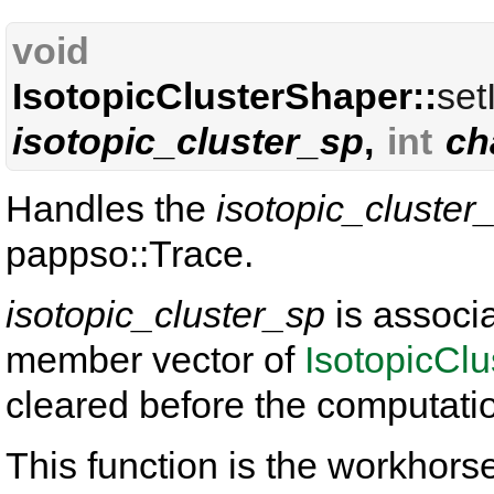
void
IsotopicClusterShaper::
set
isotopic_cluster_sp
,
int
ch
Handles the
isotopic_cluster
pappso::Trace.
isotopic_cluster_sp
is associ
member vector of
IsotopicCl
cleared before the computati
This function is the workhorse