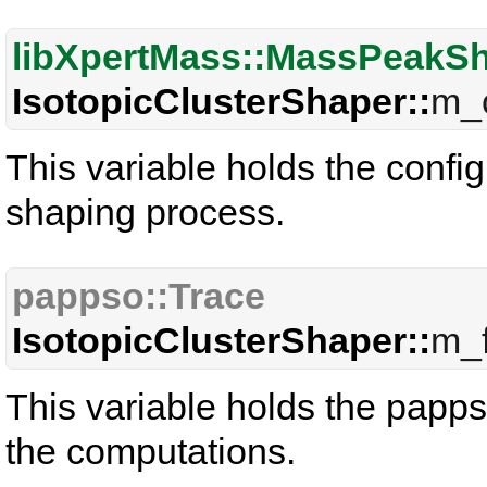
libXpertMass::MassPeakS
IsotopicClusterShaper::
m_c
This variable holds the confi
shaping process.
pappso::Trace
IsotopicClusterShaper::
m_f
This variable holds the pappso
the computations.