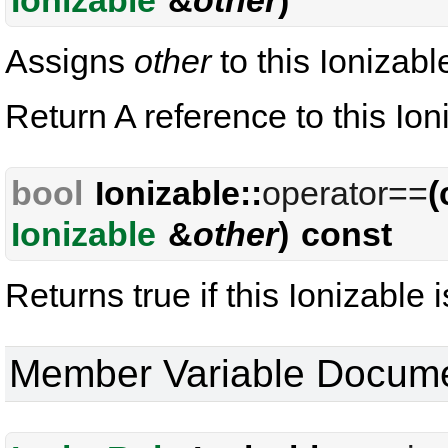
Ionizable
&
other
)
Assigns
other
to this Ionizabl
Return A reference to this Ion
bool
Ionizable::
operator==
(
Ionizable
&
other
) const
Returns true if this Ionizable i
Member Variable Docume