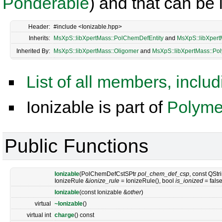
Ponderable
) and that can be
Header:
#include <Ionizable.hpp>
Inherits:
MsXpS::libXpertMass::PolChemDefEntity
and
MsXpS::libXpert
Inherited By:
MsXpS::libXpertMass::Oligomer
and
MsXpS::libXpertMass::Po
List of all members, inclu
Ionizable is part of
Polymer
Public Functions
Ionizable
(PolChemDefCstSPtr
pol_chem_def_csp
, const QStr
IonizeRule &
ionize_rule
= IonizeRule(), bool
is_ionized
= false
Ionizable
(const Ionizable &
other
)
virtual
~Ionizable
()
virtual int
charge
() const