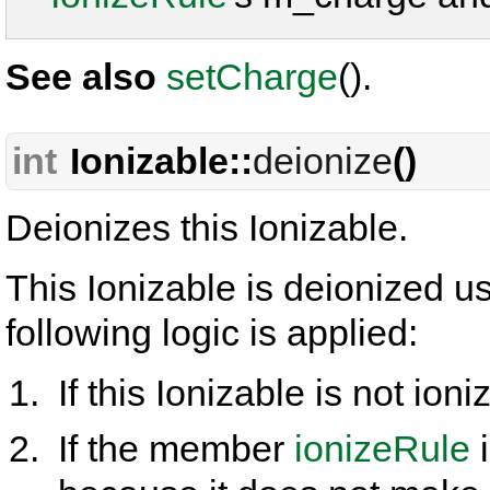
See also
setCharge
().
int
Ionizable::
deionize
()
Deionizes this Ionizable.
This Ionizable is deionized 
following logic is applied:
If this Ionizable is not ioni
If the member
ionizeRule
i