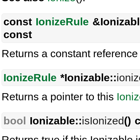
const
IonizeRule
&Ionizabl
const
Returns a constant reference 
IonizeRule
*Ionizable::
ioni
Returns a pointer to this
Ioni
bool
Ionizable::
isIonized
() 
Returns true if this Ionizable 