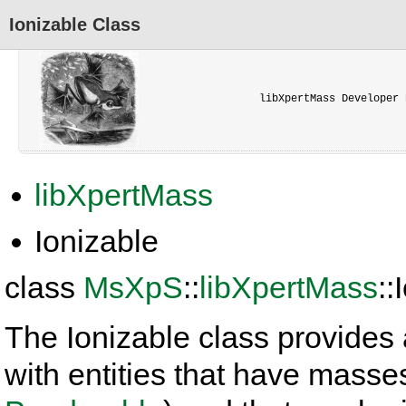
Ionizable Class
libXpertMass Developer 
libXpertMass
Ionizable
class
MsXpS
::
libXpertMass
::
The Ionizable class provides 
with entities that have masse