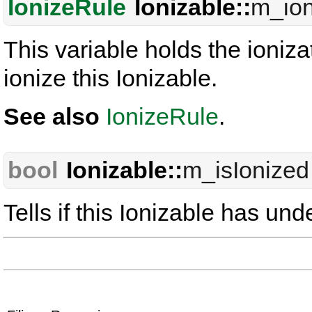
IonizeRule
Ionizable::
m_ion
This variable holds the ioniza
ionize this Ionizable.
See also
IonizeRule
.
bool
Ionizable::
m_isIonized
Tells if this Ionizable has un