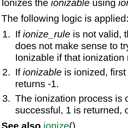
Ionizes the
ionizable
using
io
The following logic is applied
If
ionize_rule
is not valid, 
does not make sense to tr
Ionizable if that ionization 
If
ionizable
is ionized, firs
returns -1.
The ionization process is c
successful, 1 is returned, 
See also
ionize
().