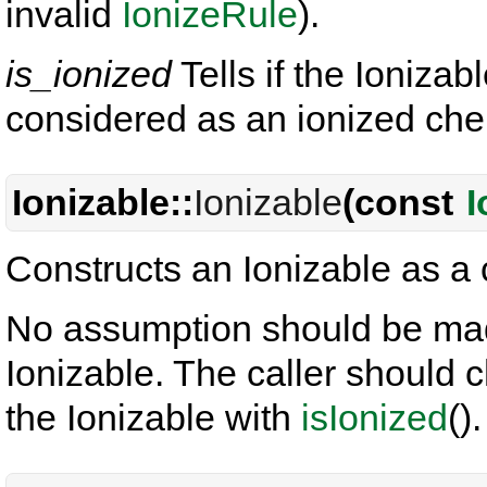
invalid
IonizeRule
).
is_ionized
Tells if the Ioniza
considered as an ionized chem
Ionizable::
Ionizable
(const
I
Constructs an Ionizable as a
No assumption should be made
Ionizable. The caller should c
the Ionizable with
isIonized
().