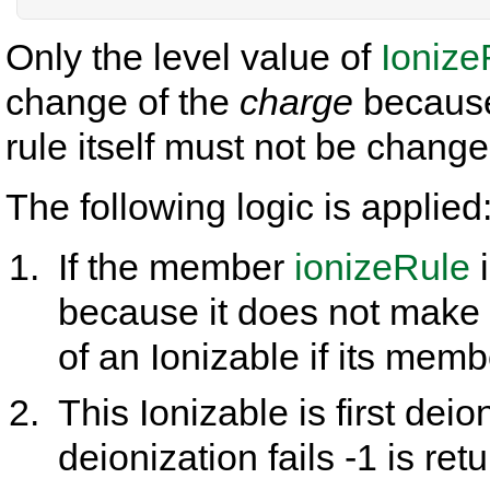
Only the level value of
Ionize
change of the
charge
because 
rule itself must not be change
The following logic is applied
If the member
ionizeRule
i
because it does not make 
of an Ionizable if its mem
This Ionizable is first deioni
deionization fails -1 is ret