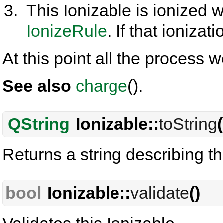
This Ionizable is ionized w
IonizeRule
. If that ionizati
At this point all the process w
See also
charge
().
QString
Ionizable::
toString
(
Returns a string describing th
bool
Ionizable::
validate
()