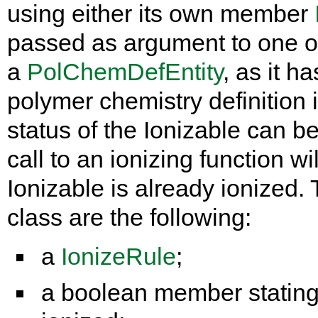
using either its own member
passed as argument to one of
a
PolChemDefEntity
, as it h
polymer chemistry definition 
status of the Ionizable can 
call to an ionizing function wil
Ionizable is already ionized
class are the following:
a
IonizeRule
;
a boolean member stating i