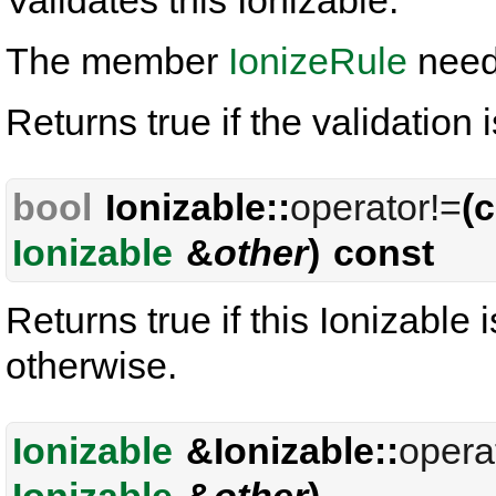
Validates this Ionizable.
The member
IonizeRule
needs
Returns true if the validation 
bool
Ionizable::
operator!=
(
Ionizable
&
other
) const
Returns true if this Ionizable 
otherwise.
Ionizable
&Ionizable::
opera