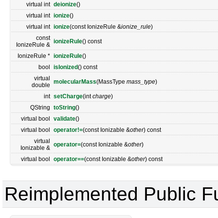
virtual int
deionize
()
virtual int
ionize
()
virtual int
ionize
(const IonizeRule &
ionize_rule
)
const
ionizeRule
() const
IonizeRule &
IonizeRule *
ionizeRule
()
bool
isIonized
() const
virtual
molecularMass
(MassType
mass_type
)
double
int
setCharge
(int
charge
)
QString
toString
()
virtual bool
validate
()
virtual bool
operator!=
(const Ionizable &
other
) const
virtual
operator=
(const Ionizable &
other
)
Ionizable &
virtual bool
operator==
(const Ionizable &
other
) const
Reimplemented Public F