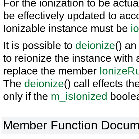
For the ionization to be actu
be effectively updated to acco
Ionizable instance must be
i
It is possible to
deionize
() an
to reionize the instance with
replace the member
IonizeR
The
deionize
() call effects t
only if the
m_isIonized
boolea
Member Function Docum