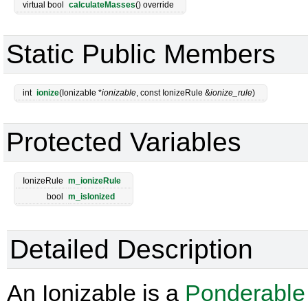
virtual bool
calculateMasses
() override
Static Public Members
int
ionize
(Ionizable *
ionizable
, const IonizeRule &
ionize_rule
)
Protected Variables
IonizeRule
m_ionizeRule
bool
m_isIonized
Detailed Description
An Ionizable is a
Ponderable