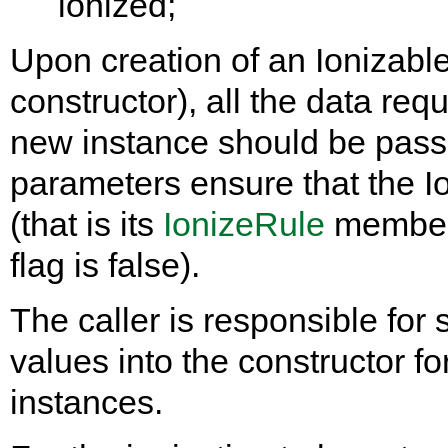
ionized;
Upon creation of an Ionizable
constructor), all the data requi
new instance should be passe
parameters ensure that the Io
(that is its
IonizeRule
member
flag is false).
The caller is responsible for
values into the constructor fo
instances.