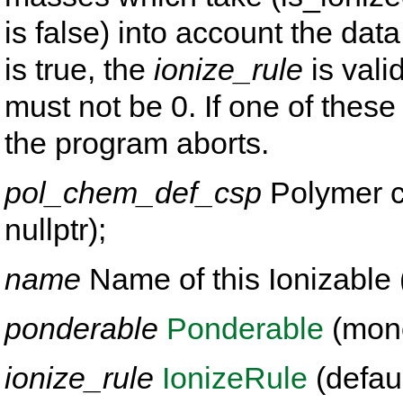
is false) into account the dat
is true, the
ionize_rule
is vali
must not be 0. If one of these 
the program aborts.
pol_chem_def_csp
Polymer ch
nullptr);
name
Name of this Ionizable (
ponderable
Ponderable
(mono
ionize_rule
IonizeRule
(defaul