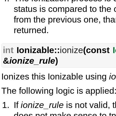
status is compared to the o
from the previous one, than
returned.
int
Ionizable::
ionize
(const
&
ionize_rule
)
Ionizes this Ionizable using
i
The following logic is applied
If
ionize_rule
is not valid, 
does not make sense to tr