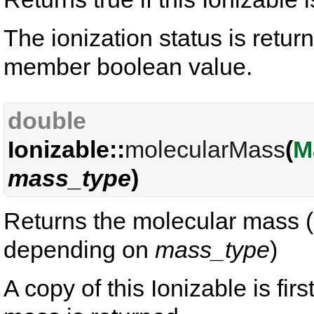
The ionization status is retur
member boolean value.
double
Ionizable::
molecularMass
(
M
mass_type
)
Returns the molecular mass (
depending on
mass_type
)
A copy of this Ionizable is fir