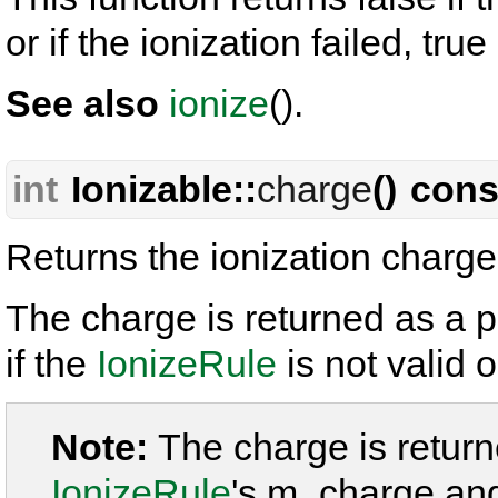
or if the ionization failed, tru
See also
ionize
().
int
Ionizable::
charge
() cons
Returns the ionization charge 
The charge is returned as a p
if the
IonizeRule
is not valid o
Note:
The charge is retur
IonizeRule
's m_charge an