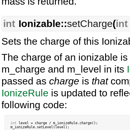
mass is returned.
int
Ionizable::
setCharge
(
int
Sets the charge of this Ioniza
The charge of an ionizable i
m_charge and m_level in its
passed as
charge
is
that
comp
IonizeRule
is updated to refl
following code:
int
 level 
=
 charge 
/
 m_ionizeRule
.
charge();

m_ionizeRule
.
setLevel(level);