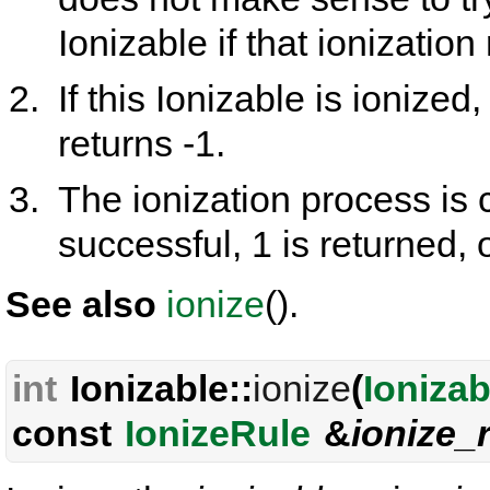
Ionizable if that ionization 
If this Ionizable is ionized, 
returns -1.
The ionization process is c
successful, 1 is returned, 
See also
ionize
().
int
Ionizable::
ionize
(
Ionizab
const
IonizeRule
&
ionize_