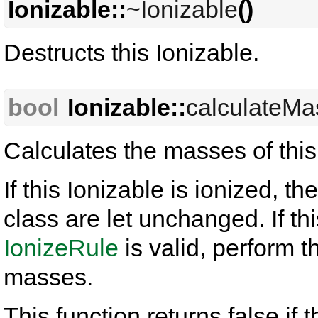
Ionizable::
~Ionizable
()
Destructs this Ionizable.
bool
Ionizable::
calculateMa
Calculates the masses of this
If this Ionizable is ionized, t
class are let unchanged. If th
IonizeRule
is valid, perform t
masses.
This function returns false i