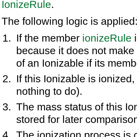
IonizeRule
.
The following logic is applied
If the member
ionizeRule
i
because it does not make 
of an Ionizable if its mem
If this Ionizable is ionized
nothing to do).
The mass status of this Io
stored for later compariso
The ionization process is