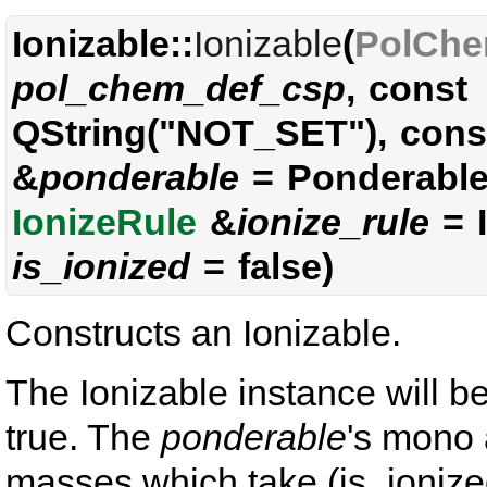
Ionizable::
Ionizable
(
PolChe
pol_chem_def_csp
, const
QString("NOT_SET"), con
&
ponderable
= Ponderable(
IonizeRule
&
ionize_rule
= I
is_ionized
= false)
Constructs an Ionizable.
The Ionizable instance will be
true. The
ponderable
's mono
masses which take (is_ionized