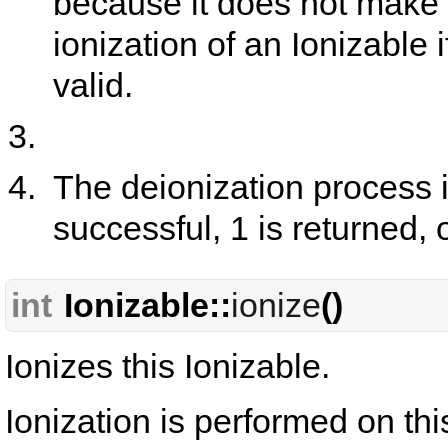
because it does not make 
ionization of an Ionizable
valid.
The deionization process is
successful, 1 is returned, 
int
Ionizable::
ionize
()
Ionizes this Ionizable.
Ionization is performed on th