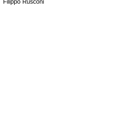
Filippo Rusconi