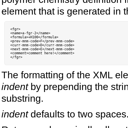
element that is generated in th
<
fgr
>
<
name
>
a
-
fgr
-
2
<
/
name
>
<
formula
>
+
H100
<
/
formula
>
<
prev
-
mnm
-
code
>
F
<
/
prev
-
mnm
-
code
>
<
curr
-
mnm
-
code
>
D
<
/
curr
-
mnm
-
code
>
<
next
-
mnm
-
code
>
E
<
/
next
-
mnm
-
code
>
<
comment
>
comment here
!
<
/
comment
>
<
/
fgr
>
The formatting of the XML el
indent
by prepending the stri
substring.
indent
defaults to two spaces