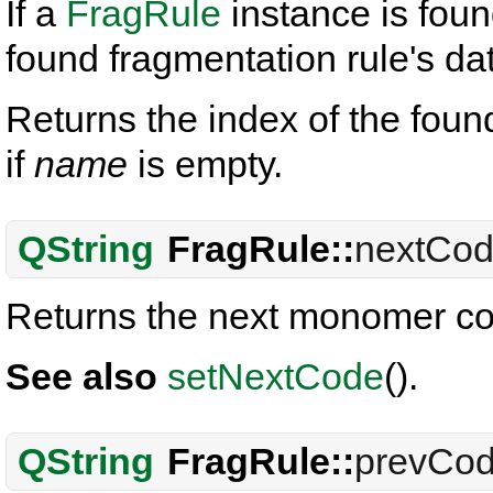
If a
FragRule
instance is fou
found fragmentation rule's da
Returns the index of the fou
if
name
is empty.
QString
FragRule::
nextCo
Returns the next monomer co
See also
setNextCode
().
QString
FragRule::
prevCo