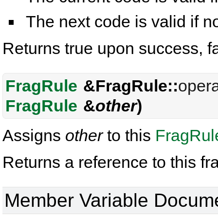
The next code is valid if 
Returns true upon success, f
FragRule
&FragRule::
opera
FragRule
&
other
)
Assigns
other
to this
FragRul
Returns a reference to this fr
Member Variable Docume