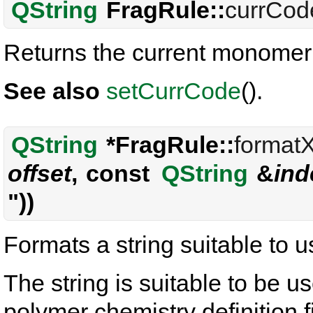
QString
FragRule::
currCod
Returns the current monomer
See also
setCurrCode
().
QString
*FragRule::
format
offset
, const
QString
&
ind
"))
Formats a string suitable to
The string is suitable to be 
polymer chemistry definition f