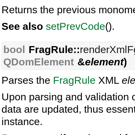
Returns the previous monome
See also
setPrevCode
().
bool
FragRule::
renderXmlF
QDomElement
&
element
)
Parses the
FragRule
XML
el
Upon parsing and validation 
data are updated, thus essentia
instance.