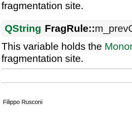
fragmentation site.
QString
FragRule::
m_prev
This variable holds the
Mono
fragmentation site.
Filippo Rusconi