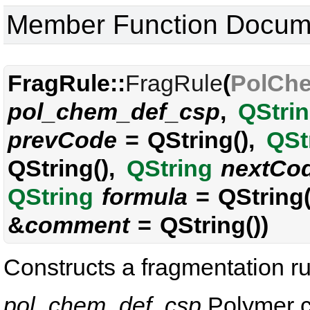
Member Function Docum
FragRule::
FragRule
(
PolCh
pol_chem_def_csp
,
QStri
prevCode
= QString(),
QSt
QString(),
QString
nextCo
QString
formula
= QString(
&
comment
= QString())
Constructs a fragmentation ru
pol_chem_def_csp
Polymer ch