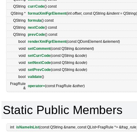
QString
currCode
() const
QString *
formatXmlFgrElement
(int
offset
, const QString &
indent
= QString("
QString
formula
() const
QString
nextCode
() const
QString
prevCode
() const
bool
renderXmlFgrElement
(const QDomElement &
element
)
void
setComment
(const QString &
comment
)
void
setCurrCode
(const QString &
code
)
void
setNextCode
(const QString &
code
)
void
setPrevCode
(const QString &
code
)
bool
validate
()
FragRule
operator=
(const FragRule &
other
)
&
Static Public Members
int
isNameInList
(const QString &
name
, const QList<FragRule *> &
frag_rule_