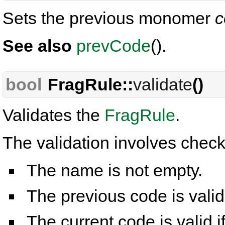
Sets the previous monomer
c
See also
prevCode
().
bool
FragRule::
validate
()
Validates the
FragRule
.
The validation involves check
The name is not empty.
The previous code is valid
The current code is valid i