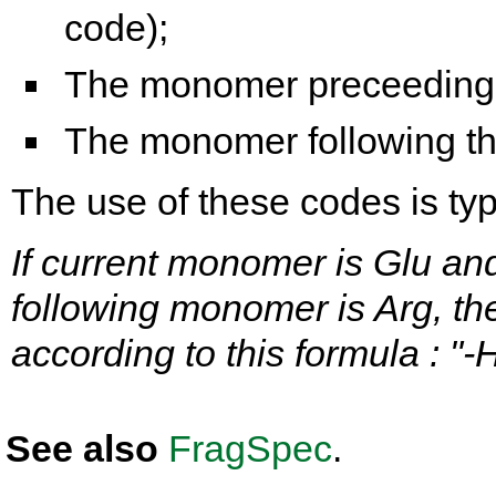
code);
The monomer preceeding t
The monomer following the
The use of these codes is typi
If current monomer is Glu an
following monomer is Arg, th
according to this formula : "
See also
FragSpec
.