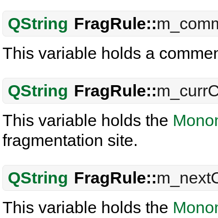
QString
FragRule::
m_comm
This variable holds a commen
QString
FragRule::
m_curr
This variable holds the
Mono
fragmentation site.
QString
FragRule::
m_next
This variable holds the
Mono