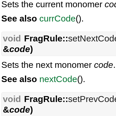
Sets the current monomer
co
See also
currCode
().
void
FragRule::
setNextCod
&
code
)
Sets the next monomer
code
.
See also
nextCode
().
void
FragRule::
setPrevCod
&
code
)