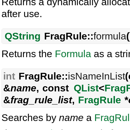
Returns a dynamically allocat
after use.
QString
FragRule::
formula
Returns the
Formula
as a stri
int
FragRule::
isNameInList
&
name
, const
QList
<
Frag
&
frag_rule_list
,
FragRule
*
Searches by
name
a
FragRu