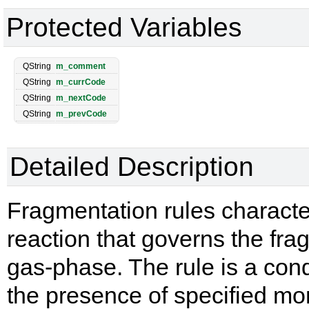
Protected Variables
QString
m_comment
QString
m_currCode
QString
m_nextCode
QString
m_prevCode
Detailed Description
Fragmentation rules characte
reaction that governs the fra
gas-phase. The rule is a condi
the presence of specified mon