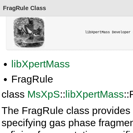
FragRule Class
libXpertMass Developer 
libXpertMass
FragRule
class
MsXpS
::
libXpertMass
:
The FragRule class provides 
specifying gas phase fragment