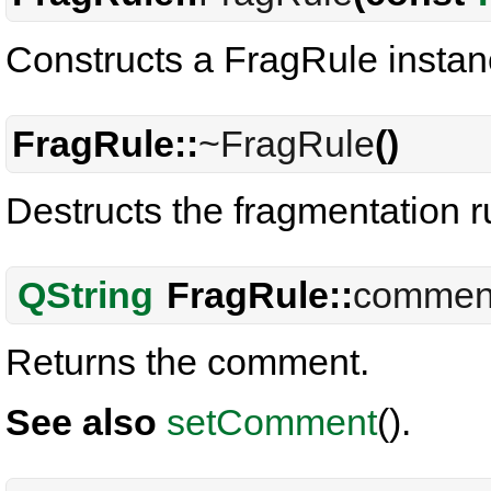
Constructs a FragRule instan
FragRule::
~FragRule
()
Destructs the fragmentation r
QString
FragRule::
commen
Returns the comment.
See also
setComment
().