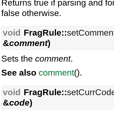
Returns true if parsing and f
false otherwise.
void
FragRule::
setCommen
&
comment
)
Sets the
comment
.
See also
comment
().
void
FragRule::
setCurrCod
&
code
)