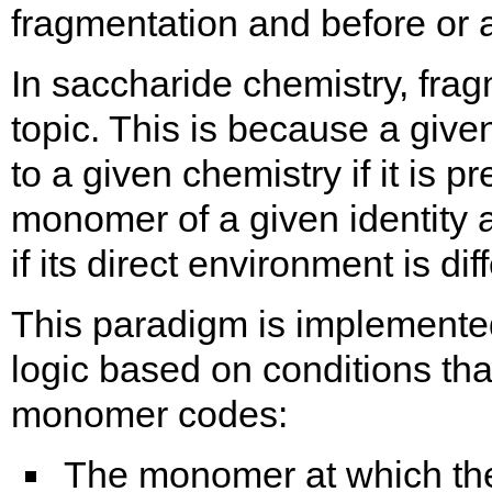
fragmentation and before or af
In saccharide chemistry, fra
topic. This is because a giv
to a given chemistry if it is 
monomer of a given identity 
if its direct environment is dif
This paradigm is implement
logic based on conditions tha
monomer codes:
The monomer at which the