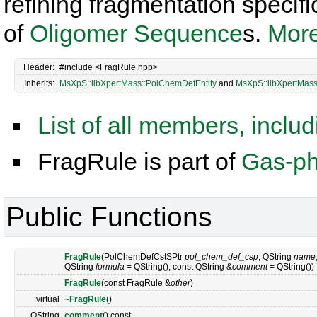
refining fragmentation specifi
of
Oligomer
Sequence
s.
More
Header:
#include <FragRule.hpp>
Inherits:
MsXpS::libXpertMass::PolChemDefEntity
and
MsXpS::libXpertMass
List of all members, inclu
FragRule is part of
Gas-ph
Public Functions
FragRule
(PolChemDefCstSPtr
pol_chem_def_csp
, QString
name
QString
formula
= QString(), const QString &
comment
= QString())
FragRule
(const FragRule &
other
)
virtual
~FragRule
()
QString
comment
() const