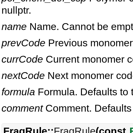
nullptr.
name
Name. Cannot be empt
prevCode
Previous monomer co
currCode
Current monomer code
nextCode
Next monomer code. 
formula
Formula. Defaults to t
comment
Comment. Defaults to
FragRule::
FragRule
(const