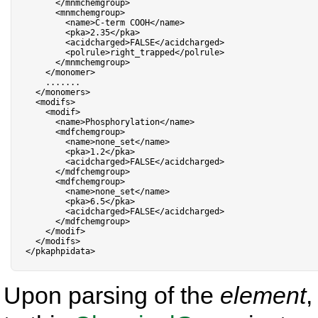
<
/
mnmchemgroup
>
<
mnmchemgroup
>
<
name
>
C
-
term COOH
<
/
name
>
<
pka
>
2.35
<
/
pka
>
<
acidcharged
>
FALSE
<
/
acidcharged
>
<
polrule
>
right_trapped
<
/
polrule
>
<
/
mnmchemgroup
>
<
/
monomer
>
.
.
.
.
.
.
.
<
/
monomers
>
<
modifs
>
<
modif
>
<
name
>
Phosphorylation
<
/
name
>
<
mdfchemgroup
>
<
name
>
none_set
<
/
name
>
<
pka
>
1.2
<
/
pka
>
<
acidcharged
>
FALSE
<
/
acidcharged
>
<
/
mdfchemgroup
>
<
mdfchemgroup
>
<
name
>
none_set
<
/
name
>
<
pka
>
6.5
<
/
pka
>
<
acidcharged
>
FALSE
<
/
acidcharged
>
<
/
mdfchemgroup
>
<
/
modif
>
<
/
modifs
>
<
/
pkaphpidata
>
Upon parsing of the
element
,