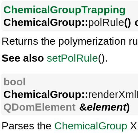
ChemicalGroupTrapping
ChemicalGroup::
polRule
()
Returns the polymerization ru
See also
setPolRule
().
bool
ChemicalGroup::
renderXml
QDomElement
&
element
)
Parses the
ChemicalGroup
X