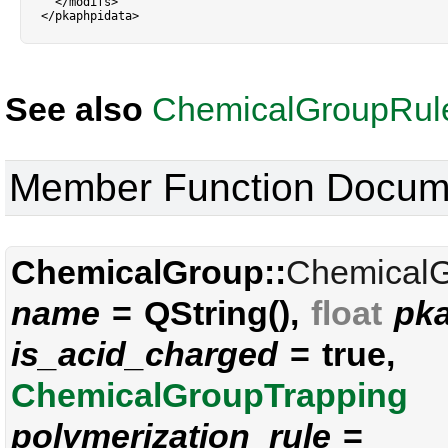
<
/
modifs
>
<
/
pkaphpidata
>
See also
ChemicalGroupRul
Member Function Docum
ChemicalGroup::
Chemical
name
= QString(),
float
pk
is_acid_charged
= true,
ChemicalGroupTrapping
polymerization_rule
=