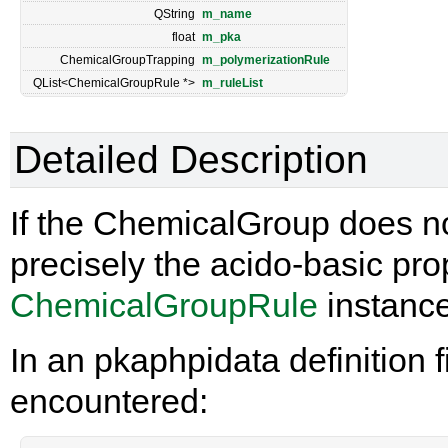
QString
m_name
float
m_pka
ChemicalGroupTrapping
m_polymerizationRule
QList<ChemicalGroupRule *>
m_ruleList
Detailed Description
If the ChemicalGroup does not
precisely the acido-basic prop
ChemicalGroupRule
instance
In an pkaphpidata definition fi
encountered: