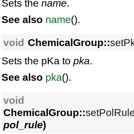
Sets the
name
.
See also
name
().
void
ChemicalGroup::
setP
Sets the pKa to
pka
.
See also
pka
().
void
ChemicalGroup::
setPolRul
pol_rule
)