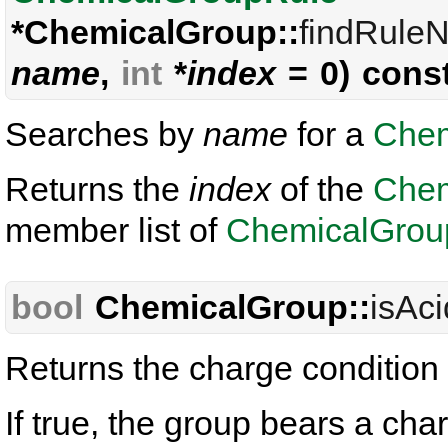
*ChemicalGroup::
findRule
name
,
int
*
index
= 0) cons
Searches by
name
for a
Chem
Returns the
index
of the
Chem
member list of
ChemicalGrou
bool
ChemicalGroup::
isAc
Returns the charge condition 
If true, the group bears a ch