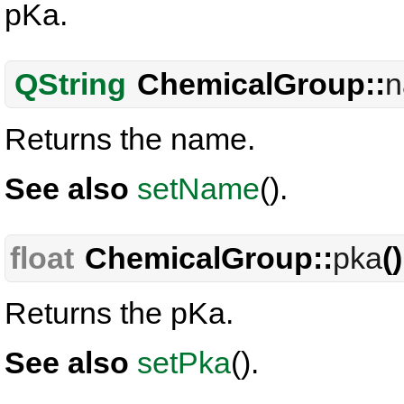
pKa.
QString
ChemicalGroup::
Returns the name.
See also
setName
().
float
ChemicalGroup::
pka
(
Returns the pKa.
See also
setPka
().