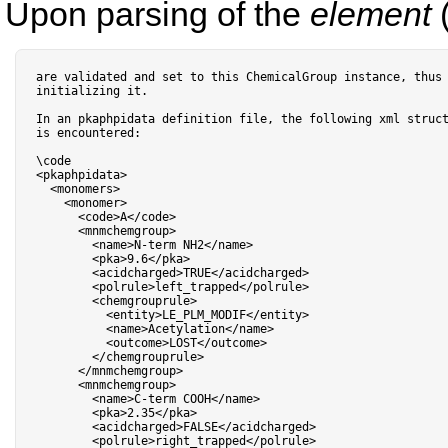
Upon parsing of the
element
(
are validated 
and
 set to 
this
 ChemicalGroup instance
,
 thus 
initializing it
.
In an pkaphpidata definition file
,
 the following xml struct
is encountered:

<
pkaphpidata
>
<
monomers
>
<
monomer
>
<
code
>
A
<
/
code
>
<
mnmchemgroup
>
<
name
>
N
-
term NH2
<
/
name
>
<
pka
>
9.6
<
/
pka
>
<
acidcharged
>
TRUE
<
/
acidcharged
>
<
polrule
>
left_trapped
<
/
polrule
>
<
chemgrouprule
>
<
entity
>
LE_PLM_MODIF
<
/
entity
>
<
name
>
Acetylation
<
/
name
>
<
outcome
>
LOST
<
/
outcome
>
<
/
chemgrouprule
>
<
/
mnmchemgroup
>
<
mnmchemgroup
>
<
name
>
C
-
term COOH
<
/
name
>
<
pka
>
2.35
<
/
pka
>
<
acidcharged
>
FALSE
<
/
acidcharged
>
<
polrule
>
right_trapped
<
/
polrule
>