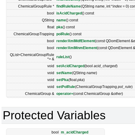
ChemicalGroupRule *
findRuleName
(QString
name
, int *
index
= 0) co
bool
isAcidCharged
() const
QString
name
() const
float
pka
() const
ChemicalGroupTrapping
polRule
() const
bool
renderXmlMdfElement
(const QDomElement &
bool
renderXmlMnmElement
(const QDomElement 
QList<ChemicalGroupRule
ruleList
()
*> &
void
setAcidCharged
(bool
acid_charged
)
void
setName
(QString
name
)
void
setPka
(float
pka
)
void
setPolRule
(ChemicalGroupTrapping
pol_rule
)
ChemicalGroup &
operator=
(const ChemicalGroup &
other
)
Protected Variables
bool
m_acidCharged