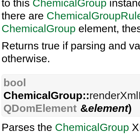
to this
ChemicalGroup
instance
there are
ChemicalGroupRul
ChemicalGroup
element, thes
Returns true if parsing and va
otherwise.
bool
ChemicalGroup::
renderXm
QDomElement
&
element
)
Parses the
ChemicalGroup
X