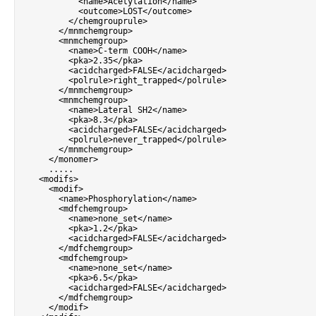
<
name
>
Acetylation
<
/
name
>
<
outcome
>
LOST
<
/
outcome
>
<
/
chemgrouprule
>
<
/
mnmchemgroup
>
<
mnmchemgroup
>
<
name
>
C
-
term COOH
<
/
name
>
<
pka
>
2.35
<
/
pka
>
<
acidcharged
>
FALSE
<
/
acidcharged
>
<
polrule
>
right_trapped
<
/
polrule
>
<
/
mnmchemgroup
>
<
mnmchemgroup
>
<
name
>
Lateral SH2
<
/
name
>
<
pka
>
8.3
<
/
pka
>
<
acidcharged
>
FALSE
<
/
acidcharged
>
<
polrule
>
never_trapped
<
/
polrule
>
<
/
mnmchemgroup
>
<
/
monomer
>
.
.
.
.
.
<
modifs
>
<
modif
>
<
name
>
Phosphorylation
<
/
name
>
<
mdfchemgroup
>
<
name
>
none_set
<
/
name
>
<
pka
>
1.2
<
/
pka
>
<
acidcharged
>
FALSE
<
/
acidcharged
>
<
/
mdfchemgroup
>
<
mdfchemgroup
>
<
name
>
none_set
<
/
name
>
<
pka
>
6.5
<
/
pka
>
<
acidcharged
>
FALSE
<
/
acidcharged
>
<
/
mdfchemgroup
>
<
/
modif
>