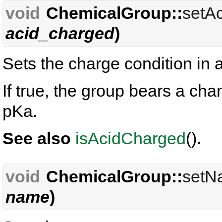
void
ChemicalGroup::
setA
acid_charged
)
Sets the charge condition in 
If true, the group bears a ch
pKa.
See also
isAcidCharged
().
void
ChemicalGroup::
setN
name
)