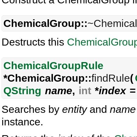
ChemicalGroup::
~Chemica
Destructs this
ChemicalGrou
ChemicalGroupRule
*ChemicalGroup::
findRule
(
QString
name
,
int
*
index
= 
Searches by
entity
and
name
instance.