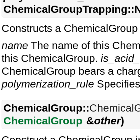
ChemicalGroupTrapping:
Constructs a ChemicalGroup 
name
The name of this Chem
this ChemicalGroup.
is_acid
ChemicalGroup bears a charge
polymerization_rule
Specifies
ChemicalGroup::
Chemical
ChemicalGroup
&
other
)
Construct a ChemicalGroup i