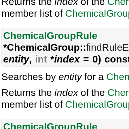
Returns the
index
of the
Chem
member list of
ChemicalGrou
ChemicalGroupRule
*ChemicalGroup::
findRuleE
entity
,
int
*
index
= 0) cons
Searches by
entity
for a
Chem
Returns the
index
of the
Chem
member list of
ChemicalGrou
ChemicalGroupRule