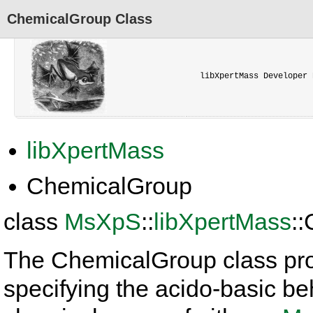
ChemicalGroup Class
libXpertMass Developer 
libXpertMass
ChemicalGroup
class
MsXpS
::
libXpertMass
:
The ChemicalGroup class pro
specifying the acido-basic be