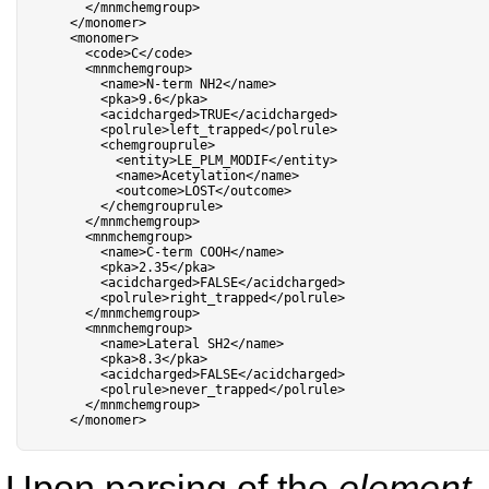
<
/
mnmchemgroup
>
<
/
monomer
>
<
monomer
>
<
code
>
C
<
/
code
>
<
mnmchemgroup
>
<
name
>
N
-
term NH2
<
/
name
>
<
pka
>
9.6
<
/
pka
>
<
acidcharged
>
TRUE
<
/
acidcharged
>
<
polrule
>
left_trapped
<
/
polrule
>
<
chemgrouprule
>
<
entity
>
LE_PLM_MODIF
<
/
entity
>
<
name
>
Acetylation
<
/
name
>
<
outcome
>
LOST
<
/
outcome
>
<
/
chemgrouprule
>
<
/
mnmchemgroup
>
<
mnmchemgroup
>
<
name
>
C
-
term COOH
<
/
name
>
<
pka
>
2.35
<
/
pka
>
<
acidcharged
>
FALSE
<
/
acidcharged
>
<
polrule
>
right_trapped
<
/
polrule
>
<
/
mnmchemgroup
>
<
mnmchemgroup
>
<
name
>
Lateral SH2
<
/
name
>
<
pka
>
8.3
<
/
pka
>
<
acidcharged
>
FALSE
<
/
acidcharged
>
<
polrule
>
never_trapped
<
/
polrule
>
<
/
mnmchemgroup
>
<
/
monomer
>
Upon parsing of the
element
,