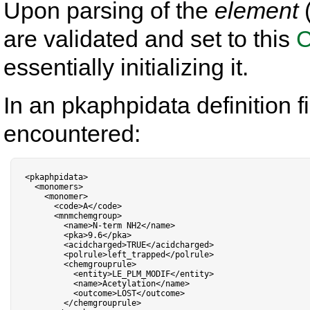
Upon parsing of the
element
(
are validated and set to this
C
essentially initializing it.
In an pkaphpidata definition fi
encountered:
<
pkaphpidata
>
<
monomers
>
<
monomer
>
<
code
>
A
<
/
code
>
<
mnmchemgroup
>
<
name
>
N
-
term NH2
<
/
name
>
<
pka
>
9.6
<
/
pka
>
<
acidcharged
>
TRUE
<
/
acidcharged
>
<
polrule
>
left_trapped
<
/
polrule
>
<
chemgrouprule
>
<
entity
>
LE_PLM_MODIF
<
/
entity
>
<
name
>
Acetylation
<
/
name
>
<
outcome
>
LOST
<
/
outcome
>
<
/
chemgrouprule
>