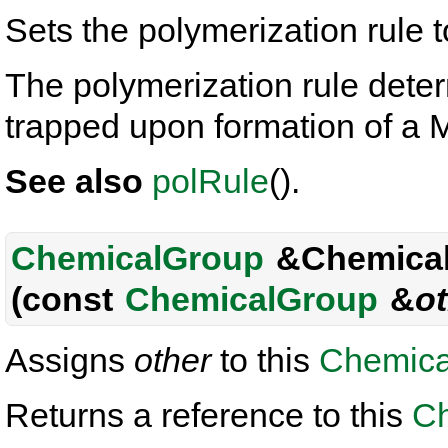
Sets the polymerization rule 
The polymerization rule deter
trapped upon formation of 
See also
polRule
().
ChemicalGroup
&Chemical
(const
ChemicalGroup
&
o
Assigns
other
to this
Chemica
Returns a reference to this
C