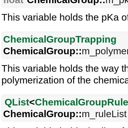
This variable holds the pKa o
ChemicalGroupTrapping
ChemicalGroup::
m_polymer
This variable holds the way t
polymerization of the chemical
QList
<
ChemicalGroupRul
ChemicalGroup::
m_ruleList