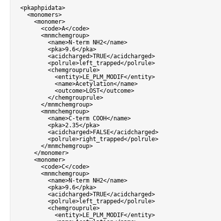
<
pkaphpidata
>
<
monomers
>
<
monomer
>
<
code
>
A
<
/
code
>
<
mnmchemgroup
>
<
name
>
N
-
term NH2
<
/
name
>
<
pka
>
9.6
<
/
pka
>
<
acidcharged
>
TRUE
<
/
acidcharged
>
<
polrule
>
left_trapped
<
/
polrule
>
<
chemgrouprule
>
<
entity
>
LE_PLM_MODIF
<
/
entity
>
<
name
>
Acetylation
<
/
name
>
<
outcome
>
LOST
<
/
outcome
>
<
/
chemgrouprule
>
<
/
mnmchemgroup
>
<
mnmchemgroup
>
<
name
>
C
-
term COOH
<
/
name
>
<
pka
>
2.35
<
/
pka
>
<
acidcharged
>
FALSE
<
/
acidcharged
>
<
polrule
>
right_trapped
<
/
polrule
>
<
/
mnmchemgroup
>
<
/
monomer
>
<
monomer
>
<
code
>
C
<
/
code
>
<
mnmchemgroup
>
<
name
>
N
-
term NH2
<
/
name
>
<
pka
>
9.6
<
/
pka
>
<
acidcharged
>
TRUE
<
/
acidcharged
>
<
polrule
>
left_trapped
<
/
polrule
>
<
chemgrouprule
>
<
entity
>
LE_PLM_MODIF
<
/
entity
>