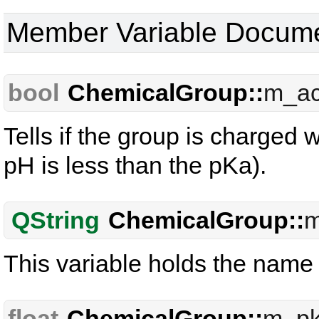
Member Variable Docume
bool
ChemicalGroup::
m_ac
Tells if the group is charged w
pH is less than the pKa).
QString
ChemicalGroup::
This variable holds the name
float
ChemicalGroup::
m_p