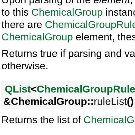
to this
ChemicalGroup
instance
there are
ChemicalGroupRul
ChemicalGroup
element, thes
Returns true if parsing and va
otherwise.
QList
<
ChemicalGroupRul
&ChemicalGroup::
ruleList
()
Returns the list of
ChemicalG