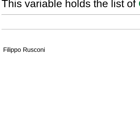
This variable holds the list of
Filippo Rusconi