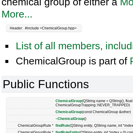
chemical group of either a
Mo
More...
Header:
#include <ChemicalGroup.hpp>
List of all members, inclu
ChemicalGroup is part of
Public Functions
ChemicalGroup
(QString
name
= QString(), floa
ChemicalGroupTrapping::NEVER_TRAPPED)
ChemicalGroup
(const ChemicalGroup &
other
)
~ChemicalGroup
()
ChemicalGroupRule *
findRule
(QString
entity
, QString
name
, int *
inde
ChemicalGroupRule *
findRuleEntity
(QString
entity
, int *
index
= 0) con