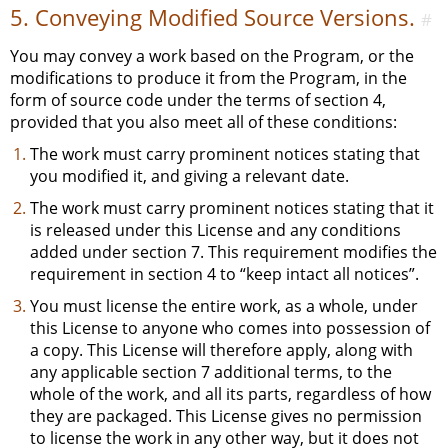
5. Conveying Modified Source Versions.
#
You may convey a work based on the Program, or the
modifications to produce it from the Program, in the
form of source code under the terms of section 4,
provided that you also meet all of these conditions:
The work must carry prominent notices stating that
you modified it, and giving a relevant date.
The work must carry prominent notices stating that it
is released under this License and any conditions
added under section 7. This requirement modifies the
requirement in section 4 to “keep intact all notices”.
You must license the entire work, as a whole, under
this License to anyone who comes into possession of
a copy. This License will therefore apply, along with
any applicable section 7 additional terms, to the
whole of the work, and all its parts, regardless of how
they are packaged. This License gives no permission
to license the work in any other way, but it does not