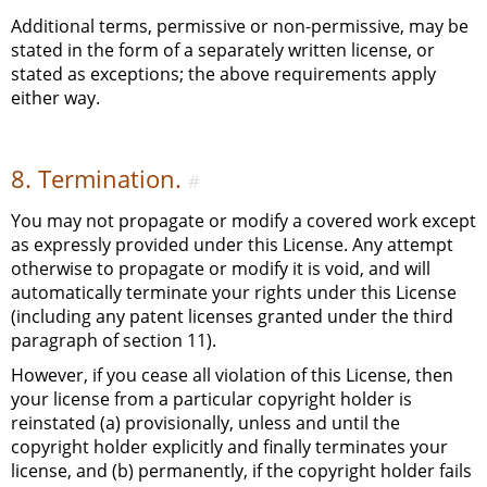
Additional terms, permissive or non-permissive, may be
stated in the form of a separately written license, or
stated as exceptions; the above requirements apply
either way.
8. Termination.
#
You may not propagate or modify a covered work except
as expressly provided under this License. Any attempt
otherwise to propagate or modify it is void, and will
automatically terminate your rights under this License
(including any patent licenses granted under the third
paragraph of section 11).
However, if you cease all violation of this License, then
your license from a particular copyright holder is
reinstated (a) provisionally, unless and until the
copyright holder explicitly and finally terminates your
license, and (b) permanently, if the copyright holder fails