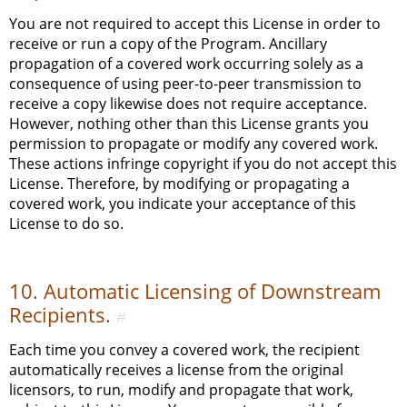
You are not required to accept this License in order to
receive or run a copy of the Program. Ancillary
propagation of a covered work occurring solely as a
consequence of using peer-to-peer transmission to
receive a copy likewise does not require acceptance.
However, nothing other than this License grants you
permission to propagate or modify any covered work.
These actions infringe copyright if you do not accept this
License. Therefore, by modifying or propagating a
covered work, you indicate your acceptance of this
License to do so.
10. Automatic Licensing of Downstream
Recipients.
#
Each time you convey a covered work, the recipient
automatically receives a license from the original
licensors, to run, modify and propagate that work,