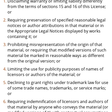
Disclaiming warranty or limiting liability differently
from the terms of sections 15 and 16 of this License;
or
Requiring preservation of specified reasonable legal
notices or author attributions in that material or in
the Appropriate Legal Notices displayed by works
containing it; or
Prohibiting misrepresentation of the origin of that
material, or requiring that modified versions of such
material be marked in reasonable ways as different
from the original version; or
Limiting the use for publicity purposes of names of
licensors or authors of the material; or
Declining to grant rights under trademark law for use
of some trade names, trademarks, or service marks;
or
Requiring indemnification of licensors and authors of
that material by anyone who conveys the material (or