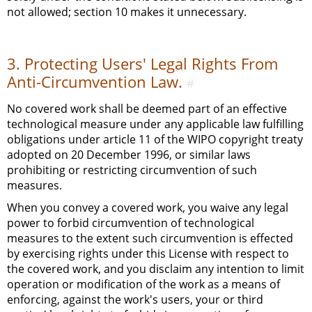
not allowed; section 10 makes it unnecessary.
3. Protecting Users' Legal Rights From
Anti-Circumvention Law.
#
No covered work shall be deemed part of an effective
technological measure under any applicable law fulfilling
obligations under article 11 of the WIPO copyright treaty
adopted on 20 December 1996, or similar laws
prohibiting or restricting circumvention of such
measures.
When you convey a covered work, you waive any legal
power to forbid circumvention of technological
measures to the extent such circumvention is effected
by exercising rights under this License with respect to
the covered work, and you disclaim any intention to limit
operation or modification of the work as a means of
enforcing, against the work's users, your or third