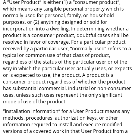
A “User Product” is either (1) a “consumer product”,
which means any tangible personal property which is
normally used for personal, family, or household
purposes, or (2) anything designed or sold for
incorporation into a dwelling. In determining whether a
product is a consumer product, doubtful cases shall be
resolved in favor of coverage. For a particular product
received by a particular user, “normally used” refers to a
typical or common use of that class of product,
regardless of the status of the particular user or of the
way in which the particular user actually uses, or expects
or is expected to use, the product. A product is a
consumer product regardless of whether the product
has substantial commercial, industrial or non-consumer
uses, unless such uses represent the only significant
mode of use of the product.
“Installation Information” for a User Product means any
methods, procedures, authorization keys, or other
information required to install and execute modified
versions of a covered work in that User Product from a