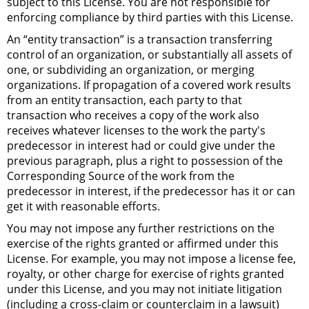
subject to this License. You are not responsible for
enforcing compliance by third parties with this License.
An “entity transaction” is a transaction transferring
control of an organization, or substantially all assets of
one, or subdividing an organization, or merging
organizations. If propagation of a covered work results
from an entity transaction, each party to that
transaction who receives a copy of the work also
receives whatever licenses to the work the party's
predecessor in interest had or could give under the
previous paragraph, plus a right to possession of the
Corresponding Source of the work from the
predecessor in interest, if the predecessor has it or can
get it with reasonable efforts.
You may not impose any further restrictions on the
exercise of the rights granted or affirmed under this
License. For example, you may not impose a license fee,
royalty, or other charge for exercise of rights granted
under this License, and you may not initiate litigation
(including a cross-claim or counterclaim in a lawsuit)