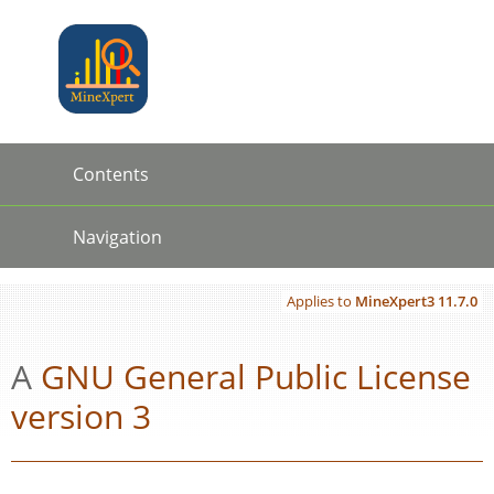
Jump to
Jump to
content
page
navigation:
previous
MineX
page
[access
key p]/next
Contents
page
[access
Contents
key n]
Navigation
←
→
Applies to
MineXpert3
11.7.0
A
GNU
General Public License
version 3