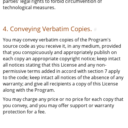
parties' legal rights to forbid circumvention of
technological measures.
4. Conveying Verbatim Copies.
#
You may convey verbatim copies of the Program's
source code as you receive it, in any medium, provided
that you conspicuously and appropriately publish on
each copy an appropriate copyright notice; keep intact
all notices stating that this License and any non-
permissive terms added in accord with section 7 apply
to the code; keep intact all notices of the absence of any
warranty; and give all recipients a copy of this License
along with the Program.
You may charge any price or no price for each copy that
you convey, and you may offer support or warranty
protection for a fee.