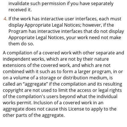
invalidate such permission if you have separately
received it.
If the work has interactive user interfaces, each must
display Appropriate Legal Notices; however, if the
Program has interactive interfaces that do not display
Appropriate Legal Notices, your work need not make
them do so.
A compilation of a covered work with other separate and
independent works, which are not by their nature
extensions of the covered work, and which are not
combined with it such as to form a larger program, in or
on a volume of a storage or distribution medium, is
called an “aggregate” if the compilation and its resulting
copyright are not used to limit the access or legal rights
of the compilation's users beyond what the individual
works permit. Inclusion of a covered work in an
aggregate does not cause this License to apply to the
other parts of the aggregate.