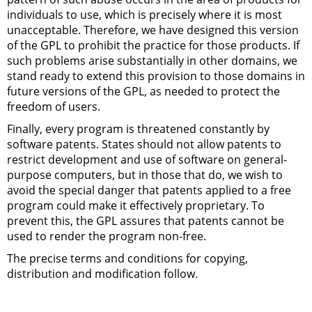
individuals to use, which is precisely where it is most
unacceptable. Therefore, we have designed this version
of the
GPL
to prohibit the practice for those products. If
such problems arise substantially in other domains, we
stand ready to extend this provision to those domains in
future versions of the
GPL
, as needed to protect the
freedom of users.
Finally, every program is threatened constantly by
software patents. States should not allow patents to
restrict development and use of software on general-
purpose computers, but in those that do, we wish to
avoid the special danger that patents applied to a free
program could make it effectively proprietary. To
prevent this, the
GPL
assures that patents cannot be
used to render the program non-free.
The precise terms and conditions for copying,
distribution and modification follow.