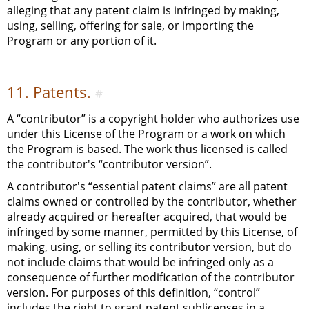
alleging that any patent claim is infringed by making,
using, selling, offering for sale, or importing the
Program or any portion of it.
11. Patents.
#
A “contributor” is a copyright holder who authorizes use
under this License of the Program or a work on which
the Program is based. The work thus licensed is called
the contributor's “contributor version”.
A contributor's “essential patent claims” are all patent
claims owned or controlled by the contributor, whether
already acquired or hereafter acquired, that would be
infringed by some manner, permitted by this License, of
making, using, or selling its contributor version, but do
not include claims that would be infringed only as a
consequence of further modification of the contributor
version. For purposes of this definition, “control”
includes the right to grant patent sublicenses in a