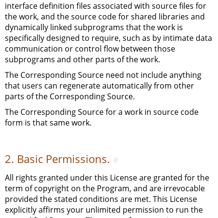
interface definition files associated with source files for
the work, and the source code for shared libraries and
dynamically linked subprograms that the work is
specifically designed to require, such as by intimate data
communication or control flow between those
subprograms and other parts of the work.
The Corresponding Source need not include anything
that users can regenerate automatically from other
parts of the Corresponding Source.
The Corresponding Source for a work in source code
form is that same work.
2. Basic Permissions.
#
All rights granted under this License are granted for the
term of copyright on the Program, and are irrevocable
provided the stated conditions are met. This License
explicitly affirms your unlimited permission to run the