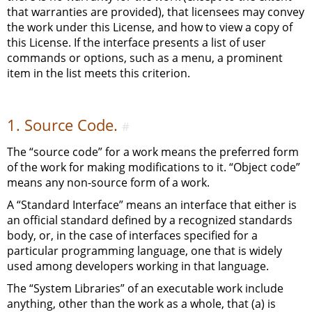
that warranties are provided), that licensees may convey
the work under this License, and how to view a copy of
this License. If the interface presents a list of user
commands or options, such as a menu, a prominent
item in the list meets this criterion.
1. Source Code.
#
The “source code” for a work means the preferred form
of the work for making modifications to it. “Object code”
means any non-source form of a work.
A “Standard Interface” means an interface that either is
an official standard defined by a recognized standards
body, or, in the case of interfaces specified for a
particular programming language, one that is widely
used among developers working in that language.
The “System Libraries” of an executable work include
anything, other than the work as a whole, that (a) is