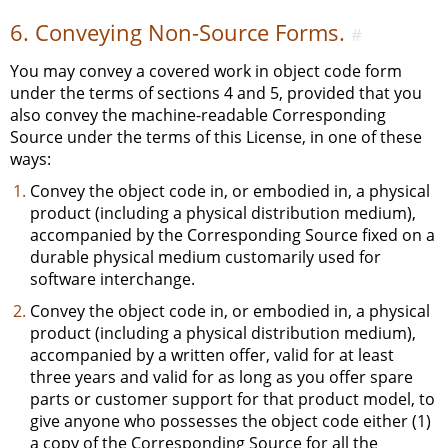
6. Conveying Non-Source Forms.
#
You may convey a covered work in object code form
under the terms of sections 4 and 5, provided that you
also convey the machine-readable Corresponding
Source under the terms of this License, in one of these
ways:
Convey the object code in, or embodied in, a physical
product (including a physical distribution medium),
accompanied by the Corresponding Source fixed on a
durable physical medium customarily used for
software interchange.
Convey the object code in, or embodied in, a physical
product (including a physical distribution medium),
accompanied by a written offer, valid for at least
three years and valid for as long as you offer spare
parts or customer support for that product model, to
give anyone who possesses the object code either (1)
a copy of the Corresponding Source for all the