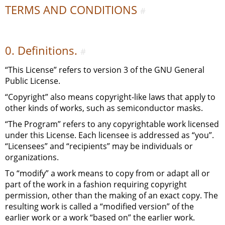
TERMS AND CONDITIONS
#
0. Definitions.
#
“This License” refers to version 3 of the
GNU
General
Public License.
“Copyright” also means copyright-like laws that apply to
other kinds of works, such as semiconductor masks.
“The Program” refers to any copyrightable work licensed
under this License. Each licensee is addressed as “you”.
“Licensees” and “recipients” may be individuals or
organizations.
To “modify” a work means to copy from or adapt all or
part of the work in a fashion requiring copyright
permission, other than the making of an exact copy. The
resulting work is called a “modified version” of the
earlier work or a work “based on” the earlier work.