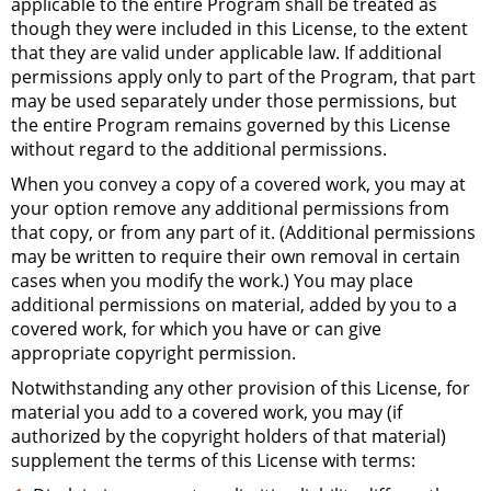
applicable to the entire Program shall be treated as
though they were included in this License, to the extent
that they are valid under applicable law. If additional
permissions apply only to part of the Program, that part
may be used separately under those permissions, but
the entire Program remains governed by this License
without regard to the additional permissions.
When you convey a copy of a covered work, you may at
your option remove any additional permissions from
that copy, or from any part of it. (Additional permissions
may be written to require their own removal in certain
cases when you modify the work.) You may place
additional permissions on material, added by you to a
covered work, for which you have or can give
appropriate copyright permission.
Notwithstanding any other provision of this License, for
material you add to a covered work, you may (if
authorized by the copyright holders of that material)
supplement the terms of this License with terms: