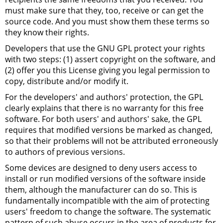
must make sure that they, too, receive or can get the
source code. And you must show them these terms so
they know their rights.
Developers that use the
GNU
GPL
protect your rights
with two steps: (1) assert copyright on the software, and
(2) offer you this License giving you legal permission to
copy, distribute and/or modify it.
For the developers' and authors' protection, the
GPL
clearly explains that there is no warranty for this free
software. For both users' and authors' sake, the
GPL
requires that modified versions be marked as changed,
so that their problems will not be attributed erroneously
to authors of previous versions.
Some devices are designed to deny users access to
install or run modified versions of the software inside
them, although the manufacturer can do so. This is
fundamentally incompatible with the aim of protecting
users' freedom to change the software. The systematic
pattern of such abuse occurs in the area of products for