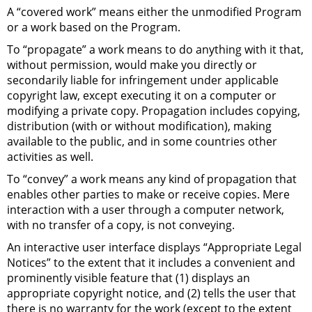
A “covered work” means either the unmodified Program
or a work based on the Program.
To “propagate” a work means to do anything with it that,
without permission, would make you directly or
secondarily liable for infringement under applicable
copyright law, except executing it on a computer or
modifying a private copy. Propagation includes copying,
distribution (with or without modification), making
available to the public, and in some countries other
activities as well.
To “convey” a work means any kind of propagation that
enables other parties to make or receive copies. Mere
interaction with a user through a computer network,
with no transfer of a copy, is not conveying.
An interactive user interface displays “Appropriate Legal
Notices” to the extent that it includes a convenient and
prominently visible feature that (1) displays an
appropriate copyright notice, and (2) tells the user that
there is no warranty for the work (except to the extent