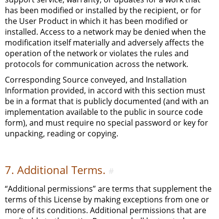
has been modified or installed by the recipient, or for
the User Product in which it has been modified or
installed. Access to a network may be denied when the
modification itself materially and adversely affects the
operation of the network or violates the rules and
protocols for communication across the network.
Corresponding Source conveyed, and Installation
Information provided, in accord with this section must
be in a format that is publicly documented (and with an
implementation available to the public in source code
form), and must require no special password or key for
unpacking, reading or copying.
7. Additional Terms.
#
“Additional permissions” are terms that supplement the
terms of this License by making exceptions from one or
more of its conditions. Additional permissions that are