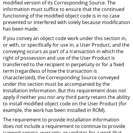
modified version of its Corresponding Source. The
information must suffice to ensure that the continued
functioning of the modified object code is in no case
prevented or interfered with solely because modification
has been made.
If you convey an object code work under this section in,
or with, or specifically for use in, a User Product, and the
conveying occurs as part of a transaction in which the
right of possession and use of the User Product is
transferred to the recipient in perpetuity or for a fixed
term (regardless of how the transaction is
characterized), the Corresponding Source conveyed
under this section must be accompanied by the
Installation Information. But this requirement does not
apply if neither you nor any third party retains the ability
to install modified object code on the User Product (for
example, the work has been installed in
ROM
).
The requirement to provide Installation Information
does not include a requirement to continue to provide
support service, warranty, or updates for a work that