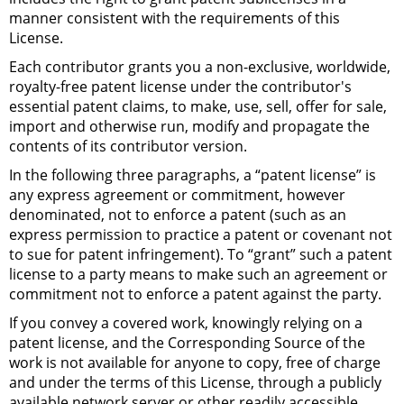
manner consistent with the requirements of this
License.
Each contributor grants you a non-exclusive, worldwide,
royalty-free patent license under the contributor's
essential patent claims, to make, use, sell, offer for sale,
import and otherwise run, modify and propagate the
contents of its contributor version.
In the following three paragraphs, a “patent license” is
any express agreement or commitment, however
denominated, not to enforce a patent (such as an
express permission to practice a patent or covenant not
to sue for patent infringement). To “grant” such a patent
license to a party means to make such an agreement or
commitment not to enforce a patent against the party.
If you convey a covered work, knowingly relying on a
patent license, and the Corresponding Source of the
work is not available for anyone to copy, free of charge
and under the terms of this License, through a publicly
available network server or other readily accessible