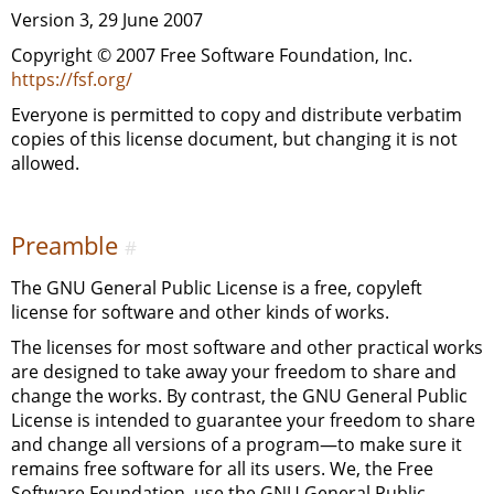
Version 3, 29 June 2007
Copyright © 2007 Free Software Foundation, Inc.
https://fsf.org/
Everyone is permitted to copy and distribute verbatim
copies of this license document, but changing it is not
allowed.
Preamble
#
The
GNU
General Public License is a free, copyleft
license for software and other kinds of works.
The licenses for most software and other practical works
are designed to take away your freedom to share and
change the works. By contrast, the
GNU
General Public
License is intended to guarantee your freedom to share
and change all versions of a program—to make sure it
remains free software for all its users. We, the Free
Software Foundation, use the
GNU
General Public