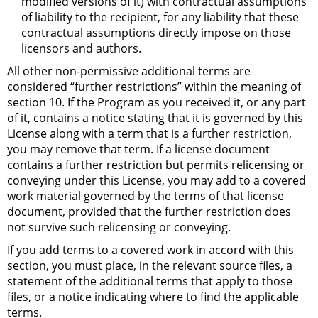
modified versions of it) with contractual assumptions
of liability to the recipient, for any liability that these
contractual assumptions directly impose on those
licensors and authors.
All other non-permissive additional terms are
considered “further restrictions” within the meaning of
section 10. If the Program as you received it, or any part
of it, contains a notice stating that it is governed by this
License along with a term that is a further restriction,
you may remove that term. If a license document
contains a further restriction but permits relicensing or
conveying under this License, you may add to a covered
work material governed by the terms of that license
document, provided that the further restriction does
not survive such relicensing or conveying.
If you add terms to a covered work in accord with this
section, you must place, in the relevant source files, a
statement of the additional terms that apply to those
files, or a notice indicating where to find the applicable
terms.