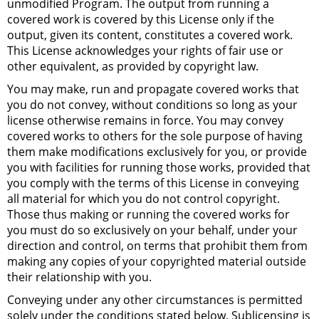
unmodified Program. The output from running a
covered work is covered by this License only if the
output, given its content, constitutes a covered work.
This License acknowledges your rights of fair use or
other equivalent, as provided by copyright law.
You may make, run and propagate covered works that
you do not convey, without conditions so long as your
license otherwise remains in force. You may convey
covered works to others for the sole purpose of having
them make modifications exclusively for you, or provide
you with facilities for running those works, provided that
you comply with the terms of this License in conveying
all material for which you do not control copyright.
Those thus making or running the covered works for
you must do so exclusively on your behalf, under your
direction and control, on terms that prohibit them from
making any copies of your copyrighted material outside
their relationship with you.
Conveying under any other circumstances is permitted
solely under the conditions stated below. Sublicensing is