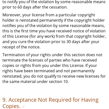
to notify you of the violation by some reasonable means
prior to 60 days after the cessation.
Moreover, your license from a particular copyright
holder is reinstated permanently if the copyright holder
notifies you of the violation by some reasonable means,
this is the first time you have received notice of violation
of this License (for any work) from that copyright holder,
and you cure the violation prior to 30 days after your
receipt of the notice.
Termination of your rights under this section does not
terminate the licenses of parties who have received
copies or rights from you under this License. If your
rights have been terminated and not permanently
reinstated, you do not qualify to receive new licenses for
the same material under section 10.
9. Acceptance Not Required for Having
Copies.
#