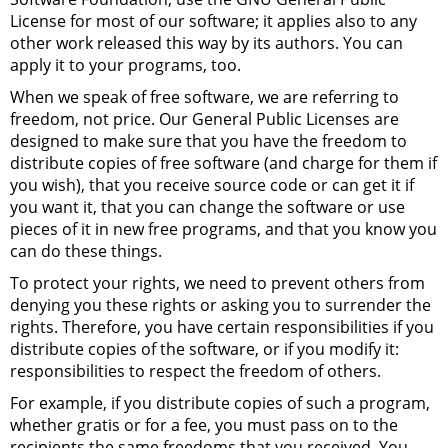
License for most of our software; it applies also to any
other work released this way by its authors. You can
apply it to your programs, too.
When we speak of free software, we are referring to
freedom, not price. Our General Public Licenses are
designed to make sure that you have the freedom to
distribute copies of free software (and charge for them if
you wish), that you receive source code or can get it if
you want it, that you can change the software or use
pieces of it in new free programs, and that you know you
can do these things.
To protect your rights, we need to prevent others from
denying you these rights or asking you to surrender the
rights. Therefore, you have certain responsibilities if you
distribute copies of the software, or if you modify it:
responsibilities to respect the freedom of others.
For example, if you distribute copies of such a program,
whether gratis or for a fee, you must pass on to the
recipients the same freedoms that you received. You