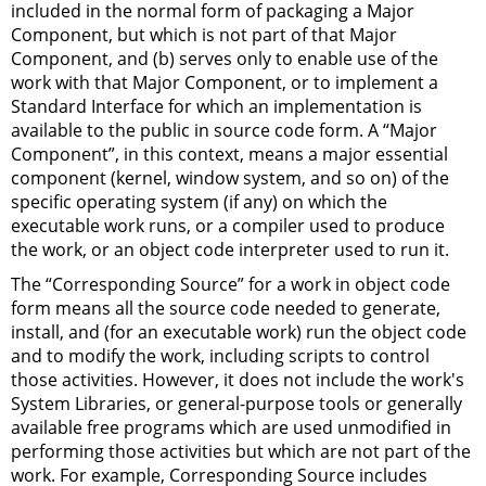
included in the normal form of packaging a Major
Component, but which is not part of that Major
Component, and (b) serves only to enable use of the
work with that Major Component, or to implement a
Standard Interface for which an implementation is
available to the public in source code form. A “Major
Component”, in this context, means a major essential
component (kernel, window system, and so on) of the
specific operating system (if any) on which the
executable work runs, or a compiler used to produce
the work, or an object code interpreter used to run it.
The “Corresponding Source” for a work in object code
form means all the source code needed to generate,
install, and (for an executable work) run the object code
and to modify the work, including scripts to control
those activities. However, it does not include the work's
System Libraries, or general-purpose tools or generally
available free programs which are used unmodified in
performing those activities but which are not part of the
work. For example, Corresponding Source includes