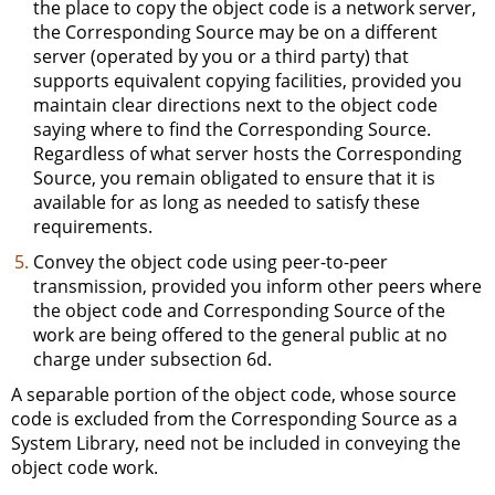
the place to copy the object code is a network server,
the Corresponding Source may be on a different
server (operated by you or a third party) that
supports equivalent copying facilities, provided you
maintain clear directions next to the object code
saying where to find the Corresponding Source.
Regardless of what server hosts the Corresponding
Source, you remain obligated to ensure that it is
available for as long as needed to satisfy these
requirements.
Convey the object code using peer-to-peer
transmission, provided you inform other peers where
the object code and Corresponding Source of the
work are being offered to the general public at no
charge under subsection 6d.
A separable portion of the object code, whose source
code is excluded from the Corresponding Source as a
System Library, need not be included in conveying the
object code work.