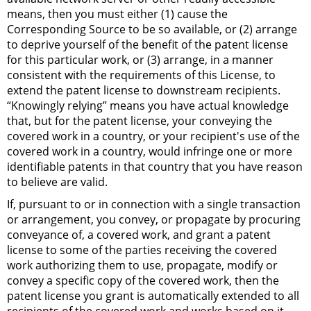
means, then you must either (1) cause the
Corresponding Source to be so available, or (2) arrange
to deprive yourself of the benefit of the patent license
for this particular work, or (3) arrange, in a manner
consistent with the requirements of this License, to
extend the patent license to downstream recipients.
“Knowingly relying” means you have actual knowledge
that, but for the patent license, your conveying the
covered work in a country, or your recipient's use of the
covered work in a country, would infringe one or more
identifiable patents in that country that you have reason
to believe are valid.
If, pursuant to or in connection with a single transaction
or arrangement, you convey, or propagate by procuring
conveyance of, a covered work, and grant a patent
license to some of the parties receiving the covered
work authorizing them to use, propagate, modify or
convey a specific copy of the covered work, then the
patent license you grant is automatically extended to all