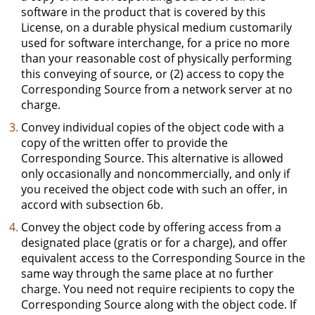
software in the product that is covered by this
License, on a durable physical medium customarily
used for software interchange, for a price no more
than your reasonable cost of physically performing
this conveying of source, or (2) access to copy the
Corresponding Source from a network server at no
charge.
Convey individual copies of the object code with a
copy of the written offer to provide the
Corresponding Source. This alternative is allowed
only occasionally and noncommercially, and only if
you received the object code with such an offer, in
accord with subsection 6b.
Convey the object code by offering access from a
designated place (gratis or for a charge), and offer
equivalent access to the Corresponding Source in the
same way through the same place at no further
charge. You need not require recipients to copy the
Corresponding Source along with the object code. If