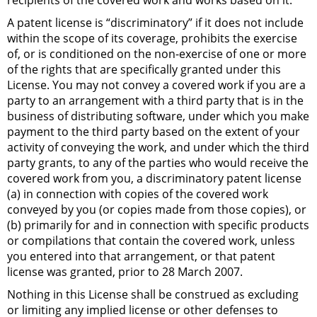
recipients of the covered work and works based on it.
A patent license is “discriminatory” if it does not include
within the scope of its coverage, prohibits the exercise
of, or is conditioned on the non-exercise of one or more
of the rights that are specifically granted under this
License. You may not convey a covered work if you are a
party to an arrangement with a third party that is in the
business of distributing software, under which you make
payment to the third party based on the extent of your
activity of conveying the work, and under which the third
party grants, to any of the parties who would receive the
covered work from you, a discriminatory patent license
(a) in connection with copies of the covered work
conveyed by you (or copies made from those copies), or
(b) primarily for and in connection with specific products
or compilations that contain the covered work, unless
you entered into that arrangement, or that patent
license was granted, prior to 28 March 2007.
Nothing in this License shall be construed as excluding
or limiting any implied license or other defenses to